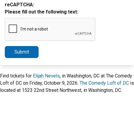
reCAPTCHA:
Please fill out the following text:
Submit
Find tickets for
Elijah Nevels
, in Washington, DC at The Comedy
Loft of DC on Friday, October 9, 2026.
The Comedy Loft of DC
is
located at 1523 22nd Street Northwest, in Washington, DC.