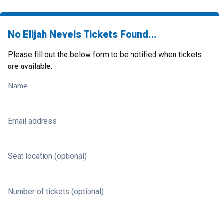
No Elijah Nevels Tickets Found...
Please fill out the below form to be notified when tickets
are available.
Name
Email address
Seat location (optional)
Number of tickets (optional)