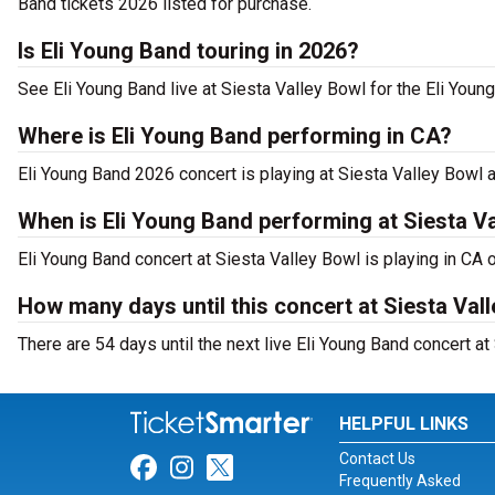
Band tickets 2026 listed for purchase.
Is Eli Young Band touring in 2026?
See Eli Young Band live at Siesta Valley Bowl for the Eli Youn
Where is Eli Young Band performing in CA?
Eli Young Band 2026 concert is playing at Siesta Valley Bowl 
When is Eli Young Band performing at Siesta V
Eli Young Band concert at Siesta Valley Bowl is playing in CA o
How many days until this concert at Siesta Val
There are 54 days until the next live Eli Young Band concert at
HELPFUL LINKS
Contact Us
Link for Facebook
Link for Instagram
Link for Twitter
Frequently Asked