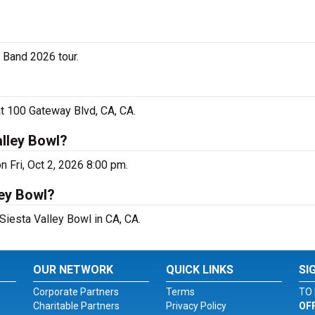
g Band 2026 tour.
at 100 Gateway Blvd, CA, CA.
alley Bowl?
n Fri, Oct 2, 2026 8:00 pm.
ley Bowl?
 Siesta Valley Bowl in CA, CA.
OUR NETWORK
QUICK LINKS
SI
Corporate Partners
Terms
TO 
Charitable Partners
Privacy Policy
OF