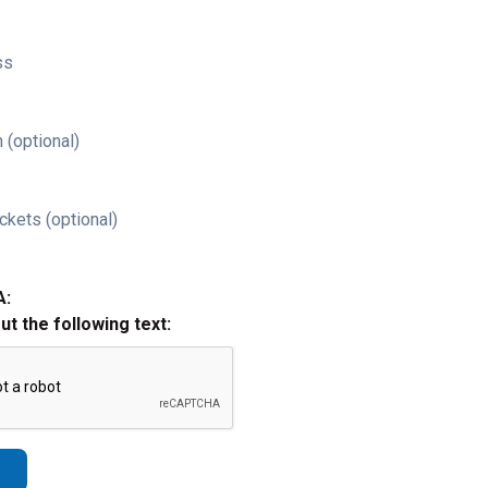
ss
 (optional)
ckets (optional)
A:
out the following text: