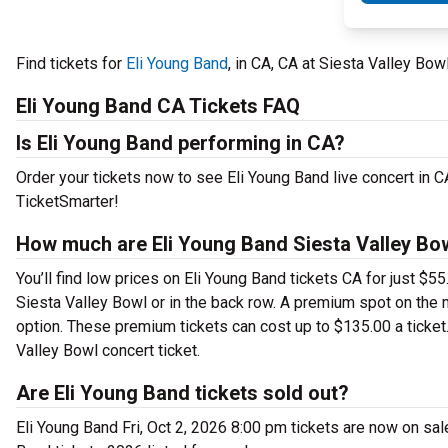
Find tickets for
Eli Young Band
, in CA, CA at Siesta Valley Bow
Eli Young Band CA Tickets FAQ
Is Eli Young Band performing in CA?
Order your tickets now to see Eli Young Band live concert in 
TicketSmarter!
How much are Eli Young Band Siesta Valley Bow
You’ll find low prices on Eli Young Band tickets CA for just $5
Siesta Valley Bowl or in the back row. A premium spot on the
option. These premium tickets can cost up to $135.00 a ticket
Valley Bowl concert ticket.
Are Eli Young Band tickets sold out?
Eli Young Band Fri, Oct 2, 2026 8:00 pm tickets are now on sal