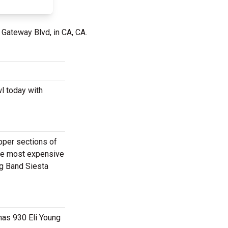
 Gateway Blvd, in CA, CA.
wl today with
upper sections of
the most expensive
ng Band Siesta
 has 930 Eli Young