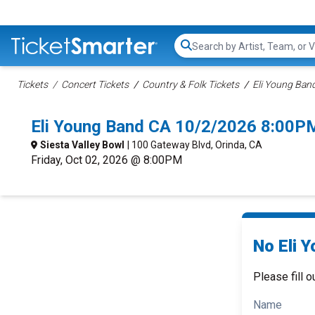
Search...
Tickets
Concert Tickets
Country & Folk Tickets
Eli Young Band
Eli Young Band CA 10/2/2026 8:00P
Siesta Valley Bowl
| 100 Gateway Blvd, Orinda, CA
Friday, Oct 02, 2026 @ 8:00PM
No Eli 
Please fill o
Name