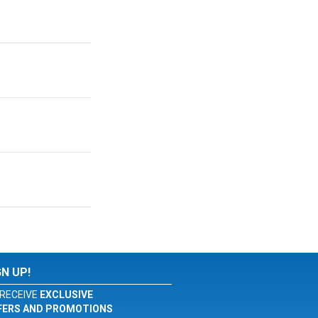
GN UP!
RECEIVE
EXCLUSIVE
FERS AND PROMOTIONS