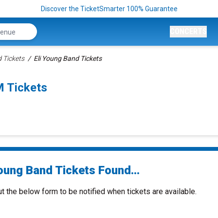
Discover the TicketSmarter 100% Guarantee
CONCERTS
 Tickets
Eli Young Band Tickets
M Tickets
Young Band Tickets Found...
ut the below form to be notified when tickets are available.