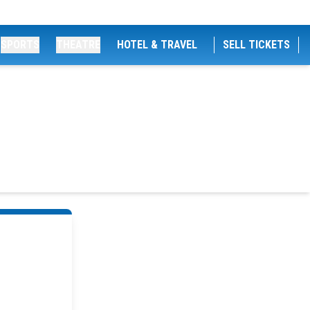
SPORTS
THEATRE
HOTEL & TRAVEL
SELL TICKETS