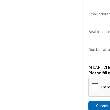
Email addre
Seat location
Number of ti
reCAPTCH
Please fill 
Submit