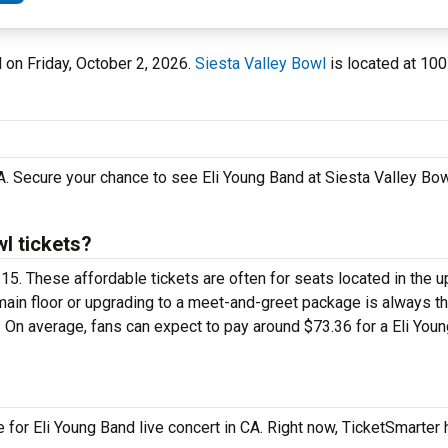
l on Friday, October 2, 2026.
Siesta Valley Bowl
is located at 100
CA. Secure your chance to see Eli Young Band at Siesta Valley Bo
l tickets?
5.15. These affordable tickets are often for seats located in the 
 main floor or upgrading to a meet-and-greet package is always 
. On average, fans can expect to pay around $73.36 for a Eli You
e for Eli Young Band live concert in CA. Right now, TicketSmarter