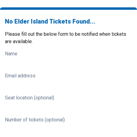
No Elder Island Tickets Found...
Please fill out the below form to be notified when tickets
are available.
Name
Email address
Seat location (optional)
Number of tickets (optional)