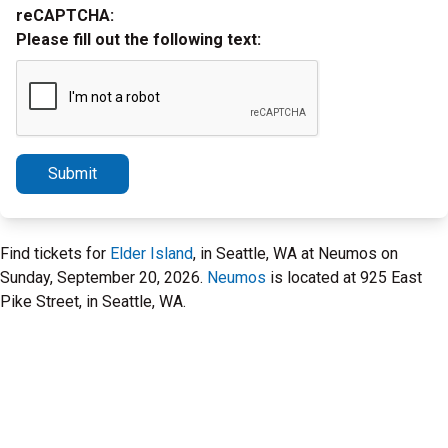
reCAPTCHA:
Please fill out the following text:
Submit
Find tickets for
Elder Island
, in Seattle, WA at Neumos on
Sunday, September 20, 2026.
Neumos
is located at 925 East
Pike Street, in Seattle, WA.