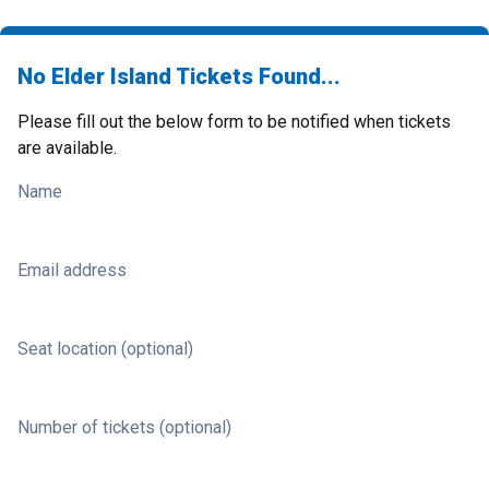
No Elder Island Tickets Found...
Please fill out the below form to be notified when tickets
are available.
Name
Email address
Seat location (optional)
Number of tickets (optional)