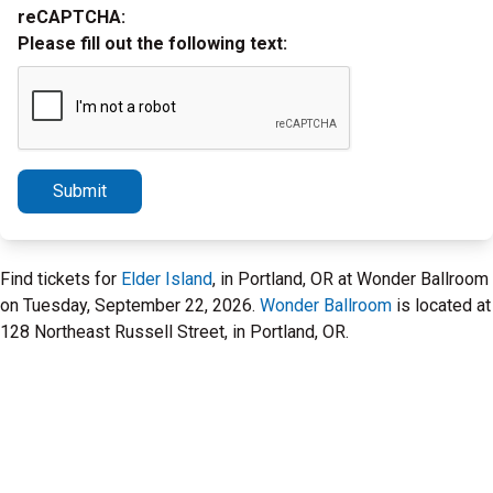
reCAPTCHA:
Please fill out the following text:
Submit
Find tickets for
Elder Island
, in Portland, OR at Wonder Ballroom
on Tuesday, September 22, 2026.
Wonder Ballroom
is located at
128 Northeast Russell Street, in Portland, OR.