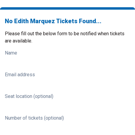
No Edith Marquez Tickets Found...
Please fill out the below form to be notified when tickets
are available.
Name
Email address
Seat location (optional)
Number of tickets (optional)