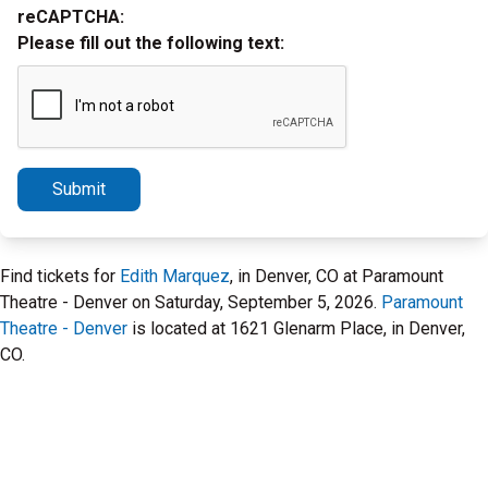
reCAPTCHA:
Please fill out the following text:
Submit
Find tickets for
Edith Marquez
, in Denver, CO at Paramount
Theatre - Denver on Saturday, September 5, 2026.
Paramount
Theatre - Denver
is located at 1621 Glenarm Place, in Denver,
CO.