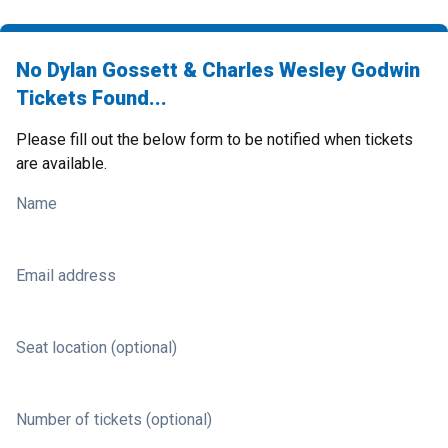
No Dylan Gossett & Charles Wesley Godwin
Tickets Found...
Please fill out the below form to be notified when tickets
are available.
Name
Email address
Seat location (optional)
Number of tickets (optional)