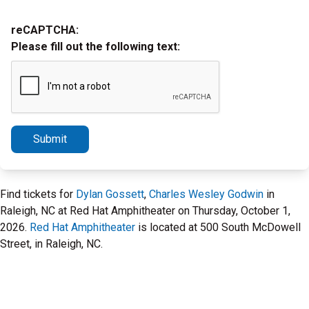
reCAPTCHA:
Please fill out the following text:
Submit
Find tickets for
Dylan Gossett
,
Charles Wesley Godwin
in
Raleigh, NC at Red Hat Amphitheater on Thursday, October 1,
2026.
Red Hat Amphitheater
is located at 500 South McDowell
Street, in Raleigh, NC.