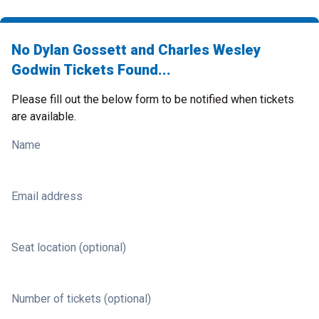
No Dylan Gossett and Charles Wesley
Godwin Tickets Found...
Please fill out the below form to be notified when tickets
are available.
Name
Email address
Seat location (optional)
Number of tickets (optional)