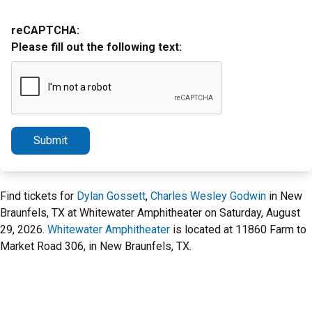
reCAPTCHA:
Please fill out the following text:
Submit
Find tickets for
Dylan Gossett
,
Charles Wesley Godwin
in New
Braunfels, TX at Whitewater Amphitheater on Saturday, August
29, 2026.
Whitewater Amphitheater
is located at 11860 Farm to
Market Road 306, in New Braunfels, TX.