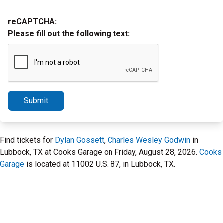
reCAPTCHA:
Please fill out the following text:
Submit
Find tickets for
Dylan Gossett
,
Charles Wesley Godwin
in
Lubbock, TX at Cooks Garage on Friday, August 28, 2026.
Cooks
Garage
is located at 11002 U.S. 87, in Lubbock, TX.