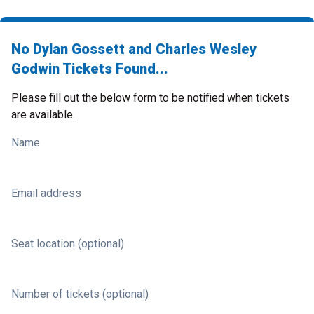
No Dylan Gossett and Charles Wesley
Godwin Tickets Found...
Please fill out the below form to be notified when tickets
are available.
Name
Email address
Seat location (optional)
Number of tickets (optional)