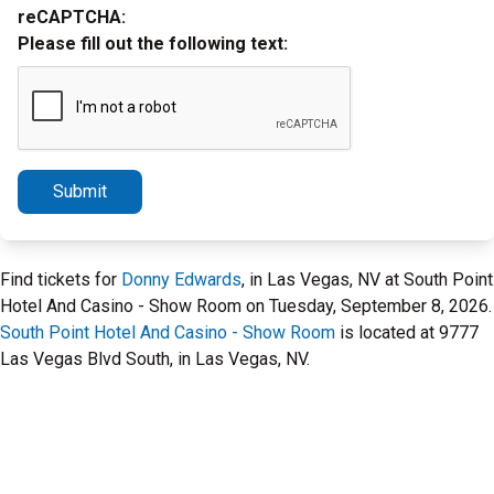
reCAPTCHA:
Please fill out the following text:
Submit
Find tickets for
Donny Edwards
, in Las Vegas, NV at South Point
Hotel And Casino - Show Room on Tuesday, September 8, 2026.
South Point Hotel And Casino - Show Room
is located at 9777
Las Vegas Blvd South, in Las Vegas, NV.