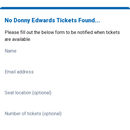
No Donny Edwards Tickets Found...
Please fill out the below form to be notified when tickets
are available.
Name
Email address
Seat location (optional)
Number of tickets (optional)