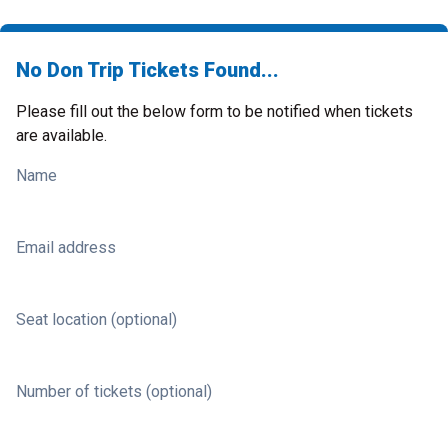
No Don Trip Tickets Found...
Please fill out the below form to be notified when tickets
are available.
Name
Email address
Seat location (optional)
Number of tickets (optional)