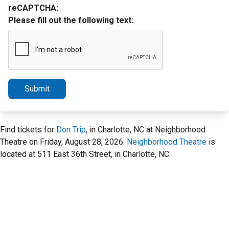
reCAPTCHA:
Please fill out the following text:
Submit
Find tickets for
Don Trip
, in Charlotte, NC at Neighborhood
Theatre on Friday, August 28, 2026.
Neighborhood Theatre
is
located at 511 East 36th Street, in Charlotte, NC.