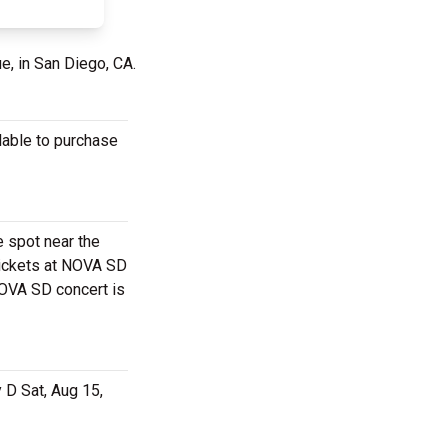
e, in San Diego, CA.
lable to purchase
e spot near the
tickets at NOVA SD
NOVA SD concert is
 D Sat, Aug 15,