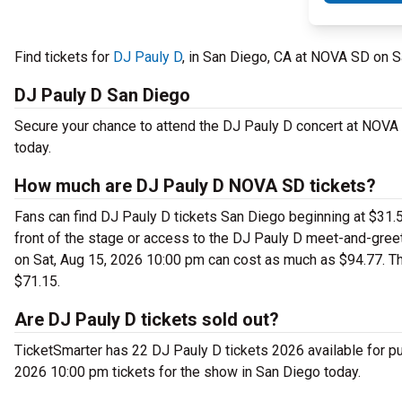
Find tickets for
DJ Pauly D
, in San Diego, CA at NOVA SD on S
DJ Pauly D San Diego
Secure your chance to attend the DJ Pauly D concert at NOVA S
today.
How much are DJ Pauly D NOVA SD tickets?
Fans can find DJ Pauly D tickets San Diego beginning at $31.50
front of the stage or access to the DJ Pauly D meet-and-gre
on Sat, Aug 15, 2026 10:00 pm can cost as much as $94.77. Th
$71.15.
Are DJ Pauly D tickets sold out?
TicketSmarter has 22 DJ Pauly D tickets 2026 available for pu
2026 10:00 pm tickets for the show in San Diego today.