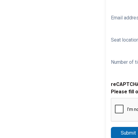
Email addre
Seat location
Number of ti
reCAPTCH
Please fill 
Submit