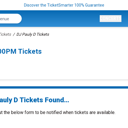
Discover the TicketSmarter 100% Guarantee
CONCERTS
Tickets
DJ Pauly D Tickets
:00PM Tickets
uly D Tickets Found...
ut the below form to be notified when tickets are available.