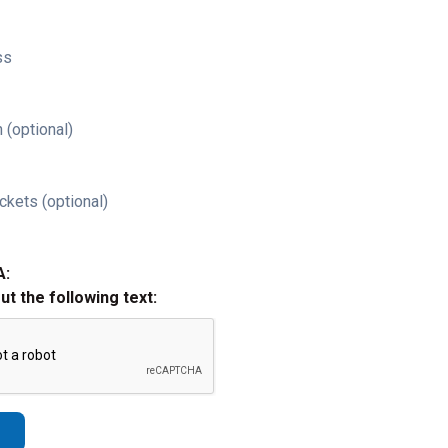
ss
 (optional)
ckets (optional)
A:
out the following text: