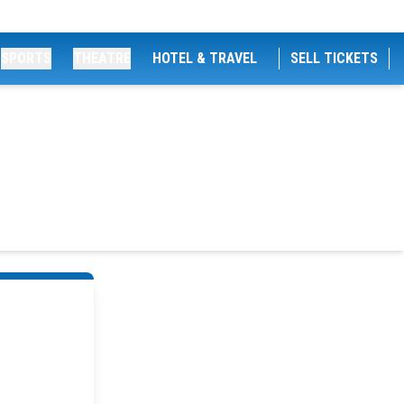
SPORTS
THEATRE
HOTEL & TRAVEL
SELL TICKETS