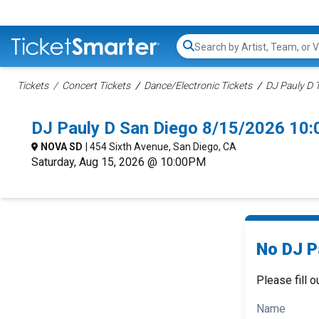
Search...
Tickets
Concert Tickets
Dance/Electronic Tickets
DJ Pauly D 
DJ Pauly D San Diego 8/15/2026 10
NOVA SD
| 454 Sixth Avenue, San Diego, CA
Saturday, Aug 15, 2026 @ 10:00PM
No DJ Pa
Please fill o
Name