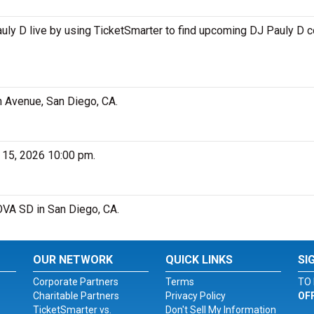
ly D live by using TicketSmarter to find upcoming DJ Pauly D c
h Avenue, San Diego, CA.
 15, 2026 10:00 pm.
NOVA SD in San Diego, CA.
OUR NETWORK
QUICK LINKS
SI
Corporate Partners
Terms
TO 
Charitable Partners
Privacy Policy
OF
TicketSmarter vs.
Don't Sell My Information