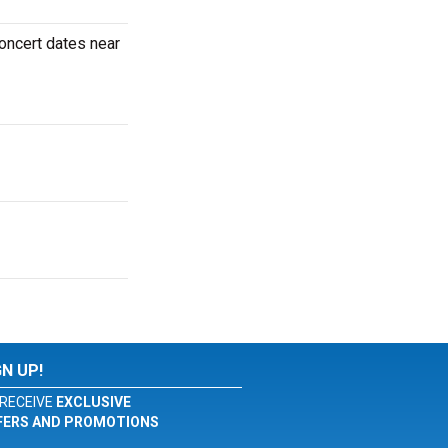
oncert dates near
GN UP!
RECEIVE
EXCLUSIVE
FERS AND PROMOTIONS