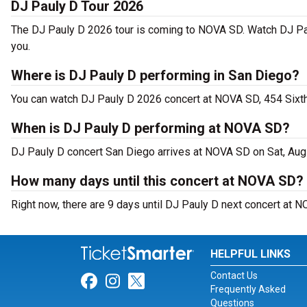
DJ Pauly D Tour 2026
The DJ Pauly D 2026 tour is coming to NOVA SD. Watch DJ Pau
you.
Where is DJ Pauly D performing in San Diego?
You can watch DJ Pauly D 2026 concert at NOVA SD, 454 Sixt
When is DJ Pauly D performing at NOVA SD?
DJ Pauly D concert San Diego arrives at NOVA SD on Sat, Aug
How many days until this concert at NOVA SD?
Right now, there are 9 days until DJ Pauly D next concert at 
HELPFUL LINKS
Contact Us
Link for Facebook
Link for Instagram
Link for Twitter
Frequently Asked
Questions