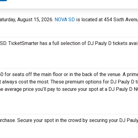
aturday, August 15, 2026.
NOVA SD
is located at 454 Sixth Avenu
D. TicketSmarter has a full selection of DJ Pauly D tickets avai
 for seats off the main floor or in the back of the venue. A prim
et always cost the most. These premium options for DJ Pauly D 
e average price you’ll pay to secure your spot at a DJ Pauly D 
rchase. Secure your spot in the crowd by securing your DJ Pauly