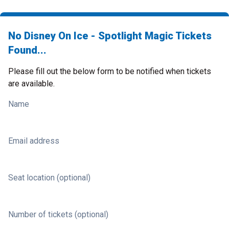
No Disney On Ice - Spotlight Magic Tickets
Found...
Please fill out the below form to be notified when tickets
are available.
Name
Email address
Seat location (optional)
Number of tickets (optional)