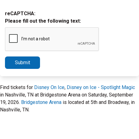
reCAPTCHA:
Please fill out the following text:
Submit
Find tickets for
Disney On Ice
,
Disney on Ice - Spotlight Magic
in Nashville, TN at Bridgestone Arena on Saturday, September
19, 2026.
Bridgestone Arena
is located at 5th and Broadway, in
Nashville, TN.