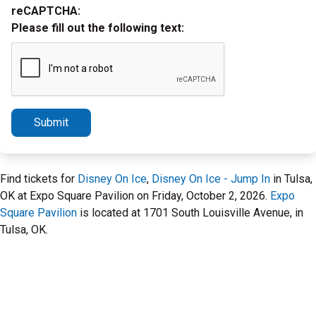
reCAPTCHA:
Please fill out the following text:
Submit
Find tickets for
Disney On Ice
,
Disney On Ice - Jump In
in Tulsa,
OK at Expo Square Pavilion on Friday, October 2, 2026.
Expo
Square Pavilion
is located at 1701 South Louisville Avenue, in
Tulsa, OK.