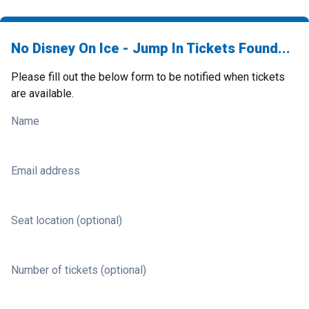
No Disney On Ice - Jump In Tickets Found...
Please fill out the below form to be notified when tickets
are available.
Name
Email address
Seat location (optional)
Number of tickets (optional)