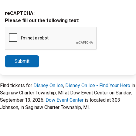
reCAPTCHA:
Please fill out the following text:
Submit
Find tickets for
Disney On Ice
,
Disney On Ice - Find Your Hero
in
Saginaw Charter Township, MI at Dow Event Center on Sunday,
September 13, 2026.
Dow Event Center
is located at 303
Johnson, in Saginaw Charter Township, MI.