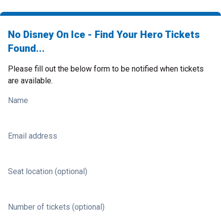
No Disney On Ice - Find Your Hero Tickets
Found...
Please fill out the below form to be notified when tickets
are available.
Name
Email address
Seat location (optional)
Number of tickets (optional)