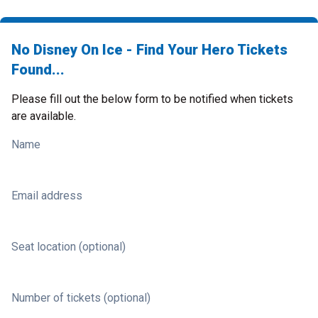
No Disney On Ice - Find Your Hero Tickets
Found...
Please fill out the below form to be notified when tickets
are available.
Name
Email address
Seat location (optional)
Number of tickets (optional)