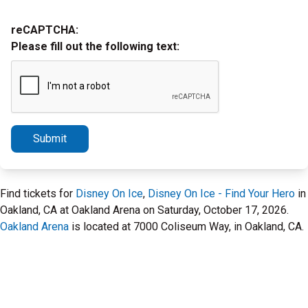
reCAPTCHA:
Please fill out the following text:
Submit
Find tickets for
Disney On Ice
,
Disney On Ice - Find Your Hero
in
Oakland, CA at Oakland Arena on Saturday, October 17, 2026.
Oakland Arena
is located at 7000 Coliseum Way, in Oakland, CA.