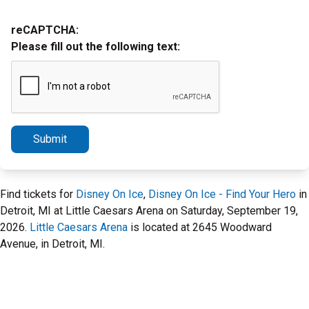
reCAPTCHA:
Please fill out the following text:
Submit
Find tickets for
Disney On Ice
,
Disney On Ice - Find Your Hero
in
Detroit, MI at Little Caesars Arena on Saturday, September 19,
2026.
Little Caesars Arena
is located at 2645 Woodward
Avenue, in Detroit, MI.