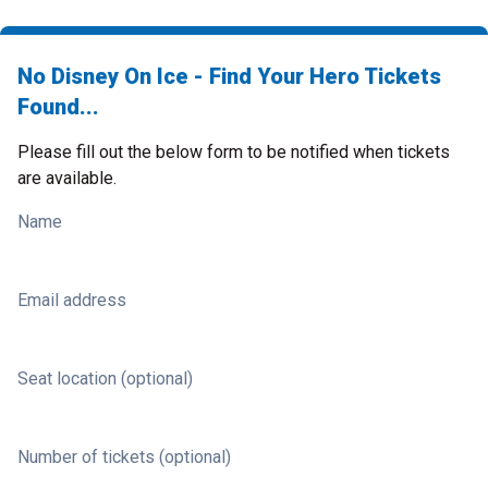
No Disney On Ice - Find Your Hero Tickets
Found...
Please fill out the below form to be notified when tickets
are available.
Name
Email address
Seat location (optional)
Number of tickets (optional)