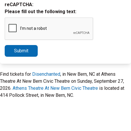
reCAPTCHA:
Please fill out the following text:
Submit
Find tickets for
Disenchanted
, in New Bern, NC at Athens
Theatre At New Bern Civic Theatre on Sunday, September 27,
2026.
Athens Theatre At New Bern Civic Theatre
is located at
414 Pollock Street, in New Bern, NC.