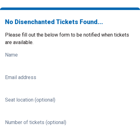
No Disenchanted Tickets Found...
Please fill out the below form to be notified when tickets
are available.
Name
Email address
Seat location (optional)
Number of tickets (optional)