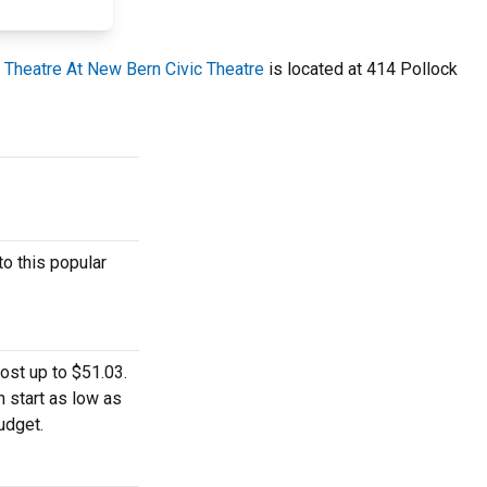
 Theatre At New Bern Civic Theatre
is located at 414 Pollock
o this popular
ost up to $51.03.
n start as low as
udget.