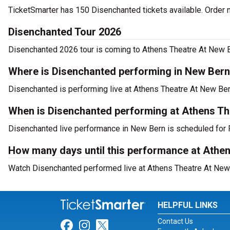
TicketSmarter has 150 Disenchanted tickets available. Order 
Disenchanted Tour 2026
Disenchanted 2026 tour is coming to Athens Theatre At New Ber
Where is Disenchanted performing in New Ber
Disenchanted is performing live at Athens Theatre At New Ber
When is Disenchanted performing at Athens Th
Disenchanted live performance in New Bern is scheduled for F
How many days until this performance at Athen
Watch Disenchanted performed live at Athens Theatre At New 
HELPFUL LINKS
Contact Us
Link for Facebook
Link for Instagram
Link for Twitter