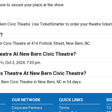
now to secure your place at the show.
n Civic Theatre. Use TicketSmarter to order your theatre ticket
n?
n Civic Theatre at 414 Pollock Street, New Bern, NC.
eatre At New Bern Civic Theatre?
ri, Oct 2, 2026 7:30 pm.
s Theatre At New Bern Civic Theatre?
Bern Civic Theatre in New Bern, NC in 54 days.
OUR NETWORK
QUICK LINKS
SI
Corporate Partners
Terms
TO 