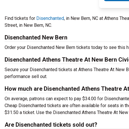
Find tickets for
Disenchanted
, in New Bern, NC at Athens Thea
Street, in New Bern, NC.
Disenchanted New Bern
Order your Disenchanted New Bern tickets today to see this hi
Disenchanted Athens Theatre At New Bern Civi
Secure your Disenchanted tickets at Athens Theatre At New Ber
performance sell out.
How much are Disenchanted Athens Theatre At 
On average, patrons can expect to pay $34.00 for Disenchante
Cheap Disenchanted tickets are often available for seats in t
$31.50 a ticket. Use the Disenchanted Athens Theatre At New B
Are Disenchanted tickets sold out?