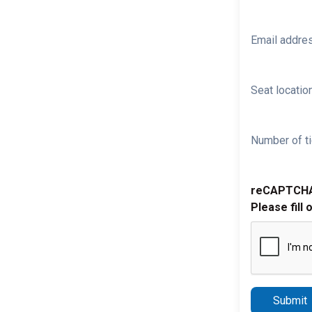
Email addre
Seat location
Number of ti
reCAPTCH
Please fill 
Submit