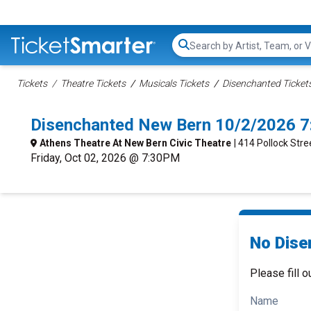
Search...
Tickets
Theatre Tickets
Musicals Tickets
Disenchanted Ticket
Disenchanted New Bern 10/2/2026 7
Athens Theatre At New Bern Civic Theatre
| 414 Pollock Str
Friday, Oct 02, 2026 @ 7:30PM
No Dise
Please fill o
Name