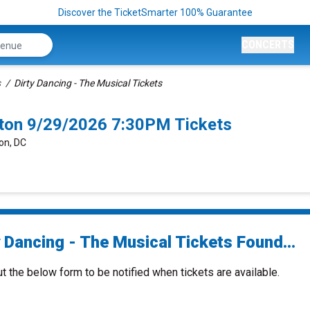
Discover the TicketSmarter 100% Guarantee
CONCERTS
s
Dirty Dancing - The Musical Tickets
gton 9/29/2026 7:30PM Tickets
on, DC
 Dancing - The Musical Tickets Found...
ut the below form to be notified when tickets are available.