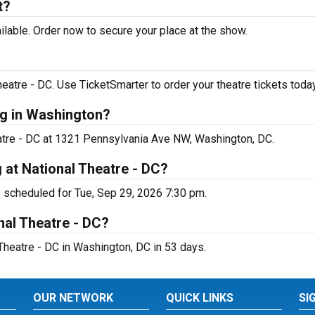
t?
ilable. Order now to secure your place at the show.
eatre - DC. Use TicketSmarter to order your theatre tickets today
ng in Washington?
heatre - DC at 1321 Pennsylvania Ave NW, Washington, DC.
 at National Theatre - DC?
s scheduled for Tue, Sep 29, 2026 7:30 pm.
nal Theatre - DC?
Theatre - DC in Washington, DC in 53 days.
OUR NETWORK
QUICK LINKS
SI