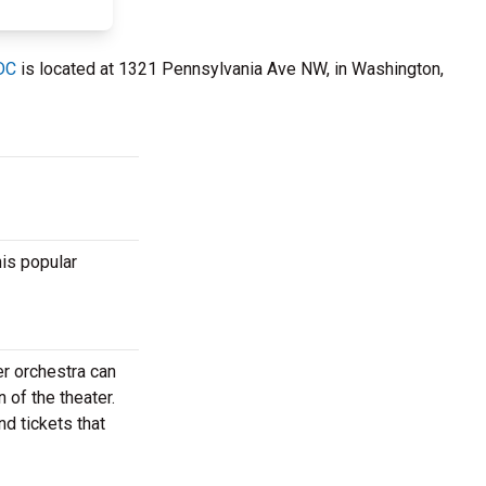
 DC
is located at 1321 Pennsylvania Ave NW, in Washington,
his popular
er orchestra can
 of the theater.
nd tickets that