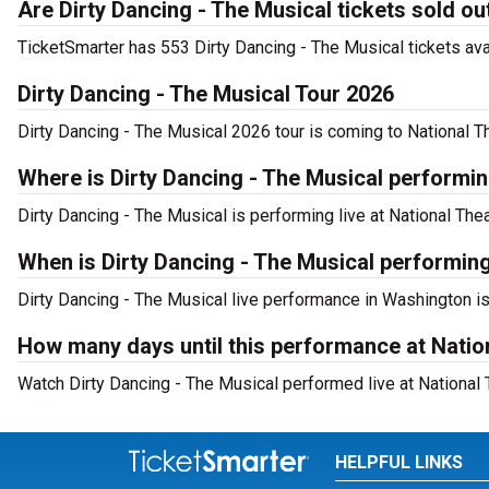
Are Dirty Dancing - The Musical tickets sold ou
TicketSmarter has 553 Dirty Dancing - The Musical tickets ava
Dirty Dancing - The Musical Tour 2026
Dirty Dancing - The Musical 2026 tour is coming to National Th
Where is Dirty Dancing - The Musical performi
Dirty Dancing - The Musical is performing live at National T
When is Dirty Dancing - The Musical performing
Dirty Dancing - The Musical live performance in Washington i
How many days until this performance at Natio
Watch Dirty Dancing - The Musical performed live at National 
HELPFUL LINKS