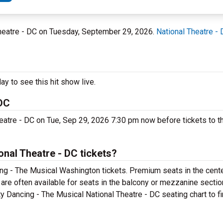
Theatre - DC on Tuesday, September 29, 2026.
National Theatre -
y to see this hit show live.
 DC
heatre - DC on Tue, Sep 29, 2026 7:30 pm now before tickets to t
onal Theatre - DC tickets?
ing - The Musical Washington tickets. Premium seats in the cent
are often available for seats in the balcony or mezzanine section
y Dancing - The Musical National Theatre - DC seating chart to fi