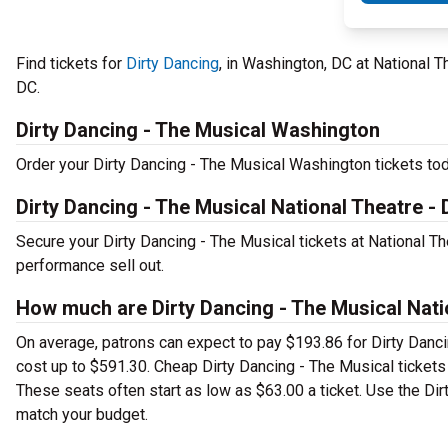
Find tickets for
Dirty Dancing
, in Washington, DC at National 
DC.
Dirty Dancing - The Musical Washington
Order your Dirty Dancing - The Musical Washington tickets toda
Dirty Dancing - The Musical National Theatre -
Secure your Dirty Dancing - The Musical tickets at National T
performance sell out.
How much are Dirty Dancing - The Musical Nati
On average, patrons can expect to pay $193.86 for Dirty Danc
cost up to $591.30. Cheap Dirty Dancing - The Musical tickets 
These seats often start as low as $63.00 a ticket. Use the Dirt
match your budget.