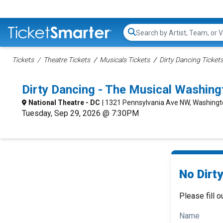
Search...
Tickets
Theatre Tickets
Musicals Tickets
Dirty Dancing Ticket
Dirty Dancing - The Musical Washin
National Theatre - DC
| 1321 Pennsylvania Ave NW, Washingt
Tuesday, Sep 29, 2026 @ 7:30PM
No Dirty
Please fill o
Name