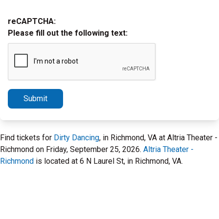
reCAPTCHA:
Please fill out the following text:
Submit
Find tickets for
Dirty Dancing
, in Richmond, VA at Altria Theater -
Richmond on Friday, September 25, 2026.
Altria Theater -
Richmond
is located at 6 N Laurel St, in Richmond, VA.