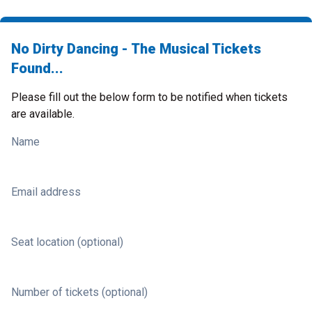
No Dirty Dancing - The Musical Tickets
Found...
Please fill out the below form to be notified when tickets
are available.
Name
Email address
Seat location (optional)
Number of tickets (optional)