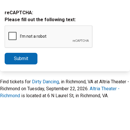
reCAPTCHA:
Please fill out the following text:
Submit
Find tickets for
Dirty Dancing
, in Richmond, VA at Altria Theater -
Richmond on Tuesday, September 22, 2026.
Altria Theater -
Richmond
is located at 6 N Laurel St, in Richmond, VA.