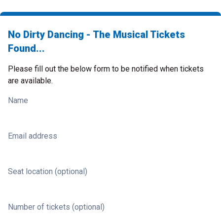
No Dirty Dancing - The Musical Tickets
Found...
Please fill out the below form to be notified when tickets
are available.
Name
Email address
Seat location (optional)
Number of tickets (optional)