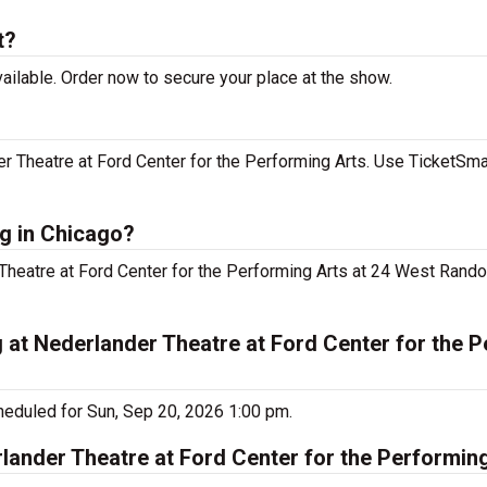
t?
ailable. Order now to secure your place at the show.
r Theatre at Ford Center for the Performing Arts. Use TicketSmar
ng in Chicago?
 Theatre at Ford Center for the Performing Arts at 24 West Rando
g at Nederlander Theatre at Ford Center for the 
heduled for Sun, Sep 20, 2026 1:00 pm.
lander Theatre at Ford Center for the Performin