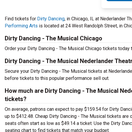
Find tickets for
Dirty Dancing
, in Chicago, IL at Nederlander 
Performing Arts
is located at 24 West Randolph Street, in Chic
Dirty Dancing - The Musical Chicago
Order your Dirty Dancing - The Musical Chicago tickets today t
Dirty Dancing - The Musical Nederlander Theatr
Secure your Dirty Dancing - The Musical tickets at Nederland
before tickets to this popular performance sell out.
How much are Dirty Dancing - The Musical Nede
tickets?
On average, patrons can expect to pay $159.54 for Dirty Danci
up to $412.48. Cheap Dirty Dancing - The Musical tickets are o
seats often start as low as $49.14 a ticket. Use the Dirty Dan
seating chart to find tickets that match your budget.