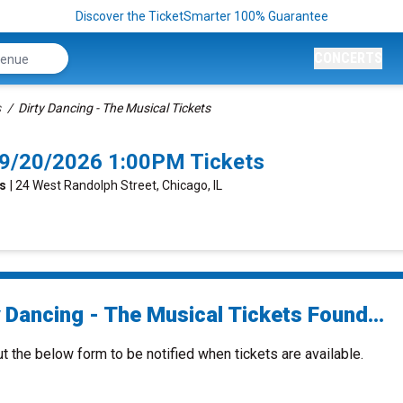
Discover the TicketSmarter 100% Guarantee
CONCERTS
s
Dirty Dancing - The Musical Tickets
o 9/20/2026 1:00PM Tickets
ts
| 24 West Randolph Street, Chicago, IL
 Dancing - The Musical Tickets Found...
ut the below form to be notified when tickets are available.