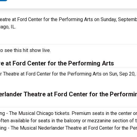
Theatre at Ford Center for the Performing Arts on Sunday, Septem
ago, IL.
o see this hit show live.
e at Ford Center for the Performing Arts
er Theatre at Ford Center for the Performing Arts on Sun, Sep 2
rlander Theatre at Ford Center for the Performi
ng - The Musical Chicago tickets. Premium seats in the center o
ften available for seats in the balcony or mezzanine section of 
cing - The Musical Nederlander Theatre at Ford Center for the Pe