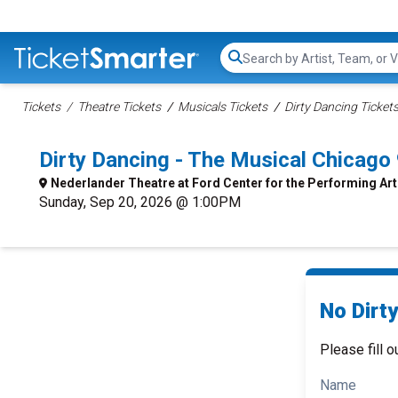
Search...
Tickets
Theatre Tickets
Musicals Tickets
Dirty Dancing Ticket
Dirty Dancing - The Musical Chicag
Nederlander Theatre at Ford Center for the Performing Ar
Sunday, Sep 20, 2026 @ 1:00PM
No Dirty
Please fill o
Name