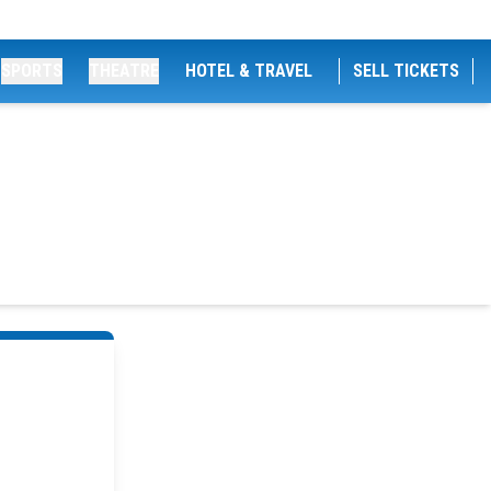
SPORTS
THEATRE
HOTEL & TRAVEL
SELL TICKETS