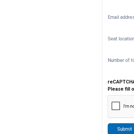
Email addre
Seat location
Number of ti
reCAPTCH
Please fill 
Submit