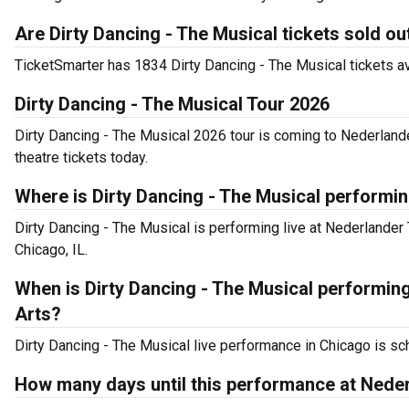
Are Dirty Dancing - The Musical tickets sold ou
TicketSmarter has 1834 Dirty Dancing - The Musical tickets av
Dirty Dancing - The Musical Tour 2026
Dirty Dancing - The Musical 2026 tour is coming to Nederlande
theatre tickets today.
Where is Dirty Dancing - The Musical performi
Dirty Dancing - The Musical is performing live at Nederlander
Chicago, IL.
When is Dirty Dancing - The Musical performin
Arts?
Dirty Dancing - The Musical live performance in Chicago is sc
How many days until this performance at Neder