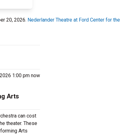
ber 20, 2026.
Nederlander Theatre at Ford Center for the
0, 2026 1:00 pm now
ng Arts
rchestra can cost
the theater. These
rforming Arts