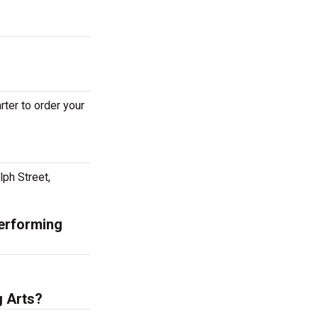
ter to order your
lph Street,
Performing
g Arts?