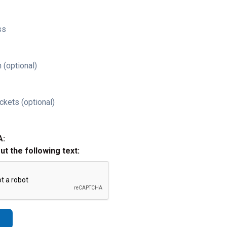
ss
 (optional)
ckets (optional)
A:
out the following text: