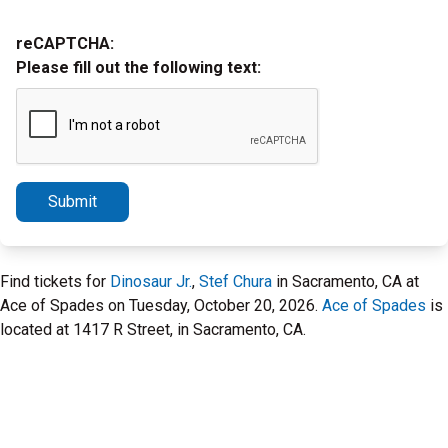
reCAPTCHA:
Please fill out the following text:
Submit
Find tickets for
Dinosaur Jr.
,
Stef Chura
in Sacramento, CA at
Ace of Spades on Tuesday, October 20, 2026.
Ace of Spades
is
located at 1417 R Street, in Sacramento, CA.