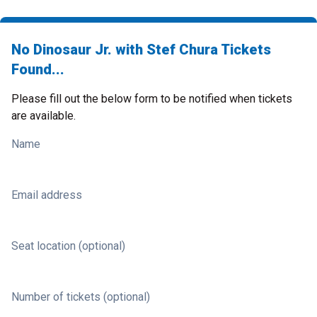
No Dinosaur Jr. with Stef Chura Tickets
Found...
Please fill out the below form to be notified when tickets
are available.
Name
Email address
Seat location (optional)
Number of tickets (optional)