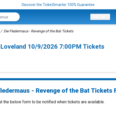
Discover the TicketSmarter 100% Guarantee
CONCERTS
Die Fledermaus - Revenge of the Bat Tickets
t Loveland 10/9/2026 7:00PM Tickets
Fledermaus - Revenge of the Bat Tickets F
ut the below form to be notified when tickets are available.