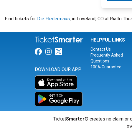
Find tickets for
Die Fledermaus
, in Loveland, CO at Rialto The
HELPFUL LINKS
Contact Us
Link for Facebook
Link for Instagram
Link for Twitter
Frequently Asked
Questions
100% Guarantee
DOWNLOAD OUR APP
Ticket
Smarter
® creates no claim or c
ow