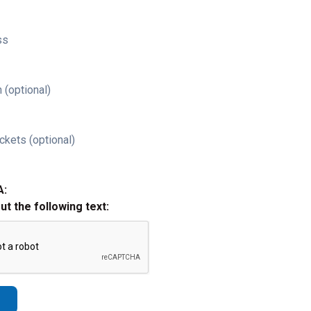
ss
 (optional)
ckets (optional)
A:
out the following text: