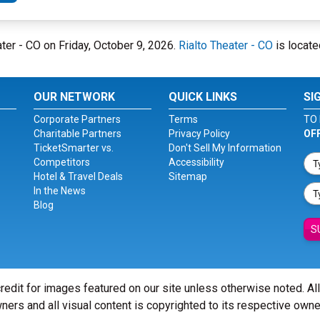
ater - CO on Friday, October 9, 2026.
Rialto Theater - CO
is locate
OUR NETWORK
QUICK LINKS
SI
Corporate Partners
Terms
TO 
Charitable Partners
Privacy Policy
OF
TicketSmarter vs.
Don't Sell My Information
Competitors
Accessibility
Hotel & Travel Deals
Sitemap
In the News
Blog
S
redit for images featured on our site unless otherwise noted. Al
ners and all visual content is copyrighted to its respective owne