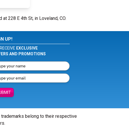
d at 228 E 4th St, in Loveland, CO.
GN UP!
RECEIVE
EXCLUSIVE
FERS AND PROMOTIONS
UBMIT
l trademarks belong to their respective
rs.