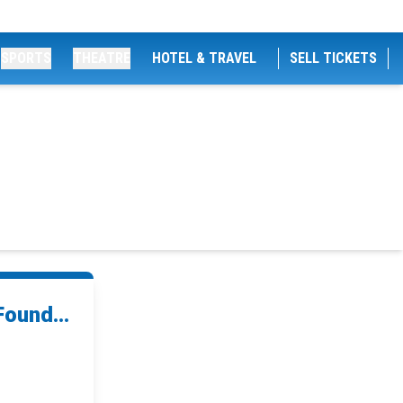
SPORTS
THEATRE
HOTEL & TRAVEL
SELL TICKETS
ound...