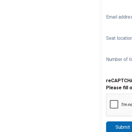
Email addre
Seat location
Number of ti
reCAPTCH
Please fill 
Submit