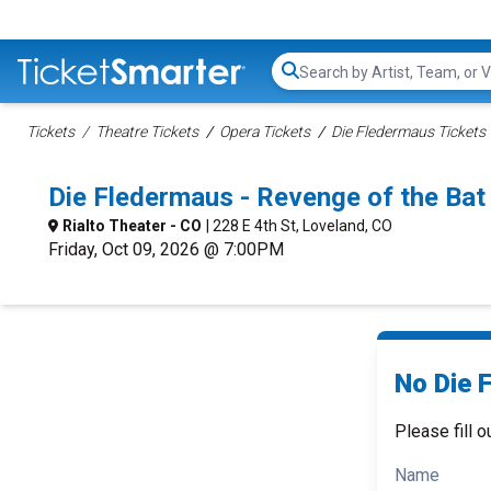
Search...
Tickets
Theatre Tickets
Opera Tickets
Die Fledermaus Tickets
Die Fledermaus - Revenge of the Ba
Rialto Theater - CO
| 228 E 4th St, Loveland, CO
Friday, Oct 09, 2026 @ 7:00PM
No Die 
Please fill o
Name