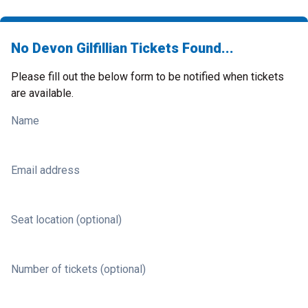
No Devon Gilfillian Tickets Found...
Please fill out the below form to be notified when tickets
are available.
Name
Email address
Seat location (optional)
Number of tickets (optional)