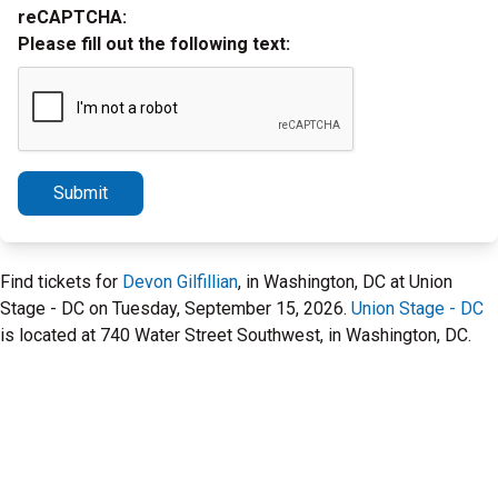
reCAPTCHA:
Please fill out the following text:
Submit
Find tickets for
Devon Gilfillian
, in Washington, DC at Union
Stage - DC on Tuesday, September 15, 2026.
Union Stage - DC
is located at 740 Water Street Southwest, in Washington, DC.