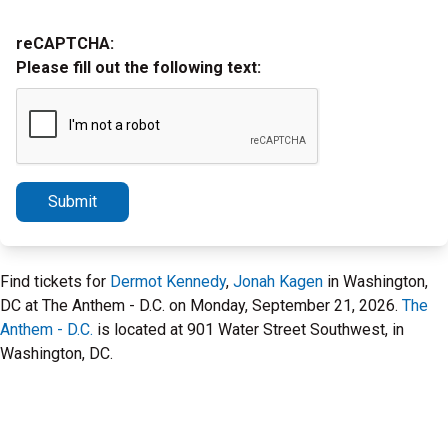
reCAPTCHA:
Please fill out the following text:
Submit
Find tickets for
Dermot Kennedy
,
Jonah Kagen
in Washington,
DC at The Anthem - D.C. on Monday, September 21, 2026.
The
Anthem - D.C.
is located at 901 Water Street Southwest, in
Washington, DC.