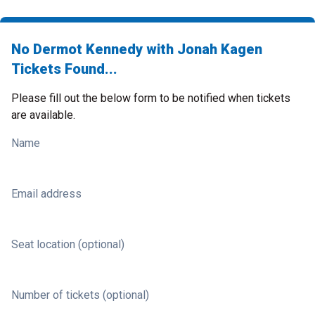
No Dermot Kennedy with Jonah Kagen
Tickets Found...
Please fill out the below form to be notified when tickets
are available.
Name
Email address
Seat location (optional)
Number of tickets (optional)