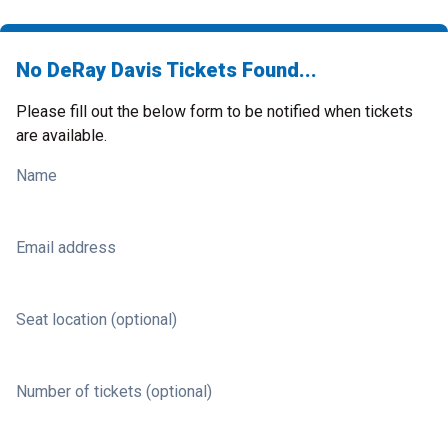
No DeRay Davis Tickets Found...
Please fill out the below form to be notified when tickets
are available.
Name
Email address
Seat location (optional)
Number of tickets (optional)