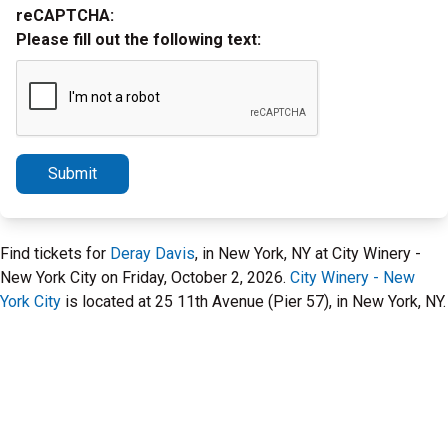
reCAPTCHA:
Please fill out the following text:
Submit
Find tickets for
Deray Davis
, in New York, NY at City Winery -
New York City on Friday, October 2, 2026.
City Winery - New
York City
is located at 25 11th Avenue (Pier 57), in New York, NY.