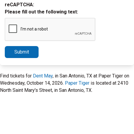
reCAPTCHA:
Please fill out the following text:
Submit
Find tickets for
Dent May
, in San Antonio, TX at Paper Tiger on
Wednesday, October 14, 2026.
Paper Tiger
is located at 2410
North Saint Mary's Street, in San Antonio, TX.