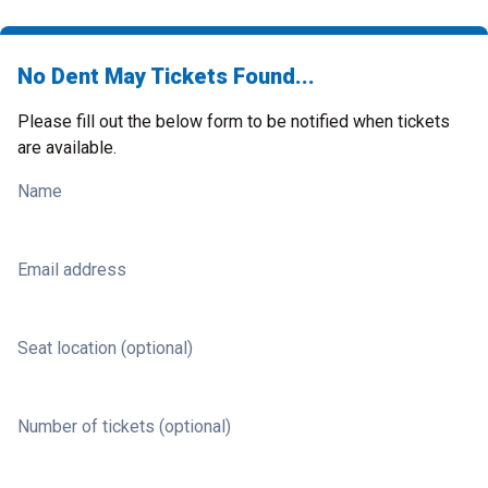
No Dent May Tickets Found...
Please fill out the below form to be notified when tickets
are available.
Name
Email address
Seat location (optional)
Number of tickets (optional)