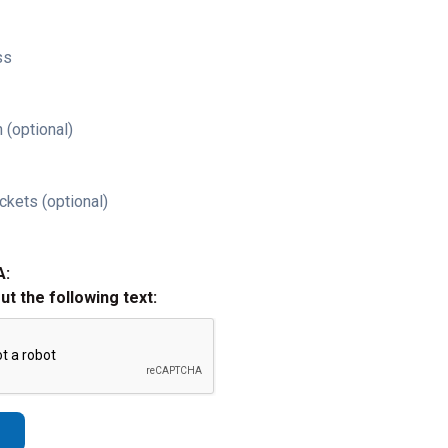
ss
 (optional)
ckets (optional)
A:
out the following text: