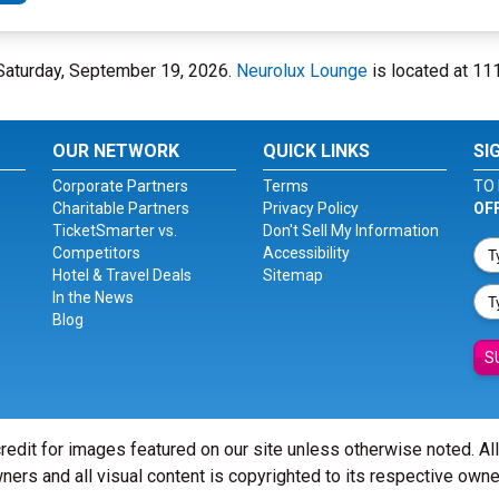
 Saturday, September 19, 2026.
Neurolux Lounge
is located at 111
OUR NETWORK
QUICK LINKS
SI
Corporate Partners
Terms
TO 
Charitable Partners
Privacy Policy
OF
TicketSmarter vs.
Don't Sell My Information
Competitors
Accessibility
Hotel & Travel Deals
Sitemap
In the News
Blog
S
redit for images featured on our site unless otherwise noted. Al
ners and all visual content is copyrighted to its respective owne