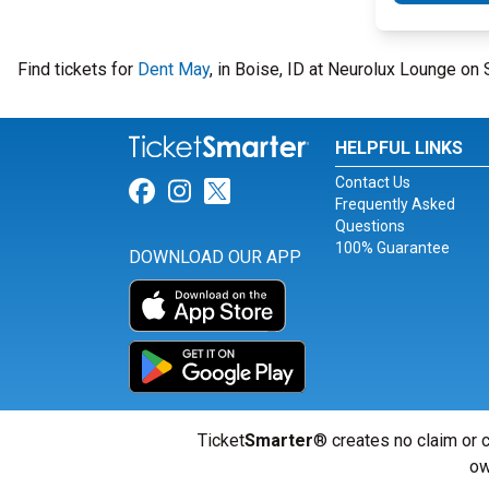
Find tickets for
Dent May
, in Boise, ID at Neurolux Lounge on
HELPFUL LINKS
Contact Us
Link for Facebook
Link for Instagram
Link for Twitter
Frequently Asked
Questions
100% Guarantee
DOWNLOAD OUR APP
Ticket
Smarter
® creates no claim or c
ow