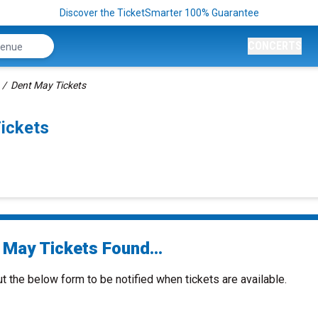
Discover the TicketSmarter 100% Guarantee
CONCERTS
Dent May Tickets
ickets
 May Tickets Found...
ut the below form to be notified when tickets are available.