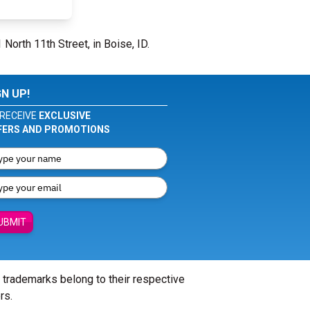
 North 11th Street, in Boise, ID.
GN UP!
RECEIVE
EXCLUSIVE
FERS AND PROMOTIONS
UBMIT
l trademarks belong to their respective
rs.