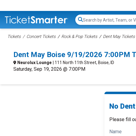
Search...
Tickets
Concert Tickets
Rock & Pop Tickets
Dent May Tickets
Dent May Boise 9/19/2026 7:00PM T
Neurolux Lounge
| 111 North 11th Street, Boise, ID
Saturday, Sep 19, 2026 @ 7:00PM
No Dent
Please fill o
Name