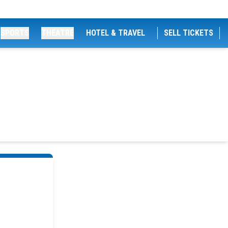
SPORTS
THEATRE
HOTEL & TRAVEL
SELL TICKETS