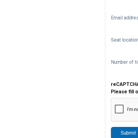
Email addre
Seat location
Number of ti
reCAPTCH
Please fill 
Submit