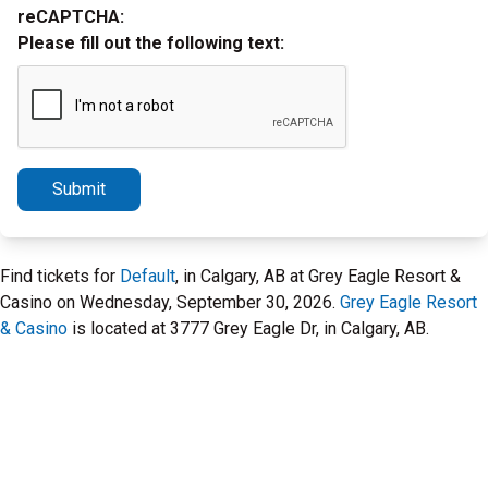
reCAPTCHA:
Please fill out the following text:
Submit
Find tickets for
Default
, in Calgary, AB at Grey Eagle Resort &
Casino on Wednesday, September 30, 2026.
Grey Eagle Resort
& Casino
is located at 3777 Grey Eagle Dr, in Calgary, AB.