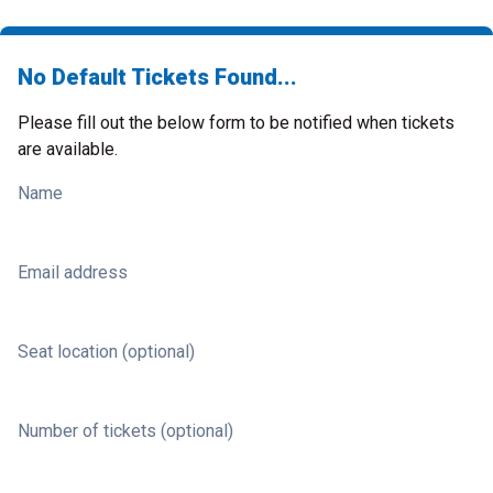
No Default Tickets Found...
Please fill out the below form to be notified when tickets
are available.
Name
Email address
Seat location (optional)
Number of tickets (optional)