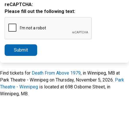
reCAPTCHA:
Please fill out the following text:
Submit
Find tickets for
Death From Above 1979
, in Winnipeg, MB at
Park Theatre - Winnipeg on Thursday, November 5, 2026.
Park
Theatre - Winnipeg
is located at 698 Osborne Street, in
Winnipeg, MB.