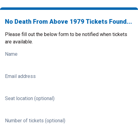
No Death From Above 1979 Tickets Found...
Please fill out the below form to be notified when tickets
are available.
Name
Email address
Seat location (optional)
Number of tickets (optional)