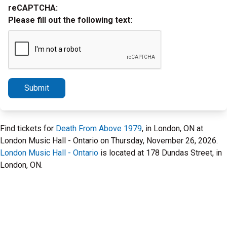
reCAPTCHA:
Please fill out the following text:
Submit
Find tickets for
Death From Above 1979
, in London, ON at
London Music Hall - Ontario on Thursday, November 26, 2026.
London Music Hall - Ontario
is located at 178 Dundas Street, in
London, ON.