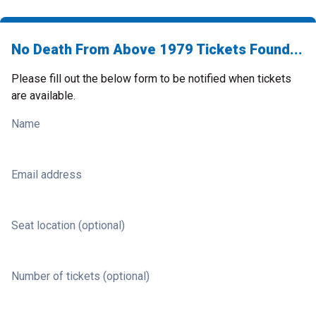
No Death From Above 1979 Tickets Found...
Please fill out the below form to be notified when tickets
are available.
Name
Email address
Seat location (optional)
Number of tickets (optional)