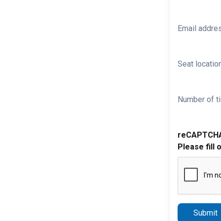
Email addre
Seat location
Number of ti
reCAPTCH
Please fill 
Submit