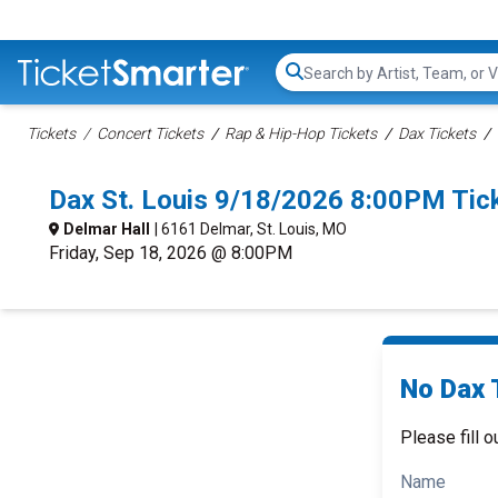
Search...
Tickets
Concert Tickets
Rap & Hip-Hop Tickets
Dax Tickets
Dax St. Louis 9/18/2026 8:00PM Tic
Delmar Hall
| 6161 Delmar, St. Louis, MO
Friday, Sep 18, 2026 @ 8:00PM
No Dax 
Please fill o
Name