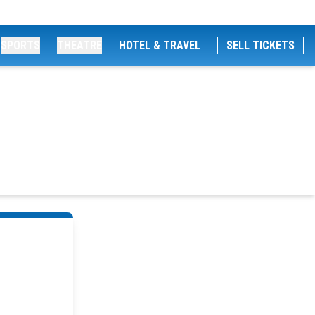
SPORTS
THEATRE
HOTEL & TRAVEL
SELL TICKETS