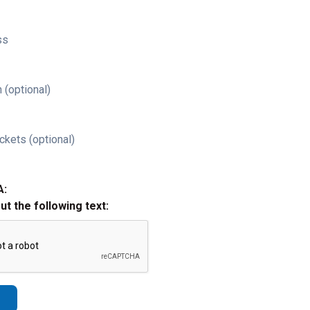
ss
 (optional)
ckets (optional)
A:
out the following text: