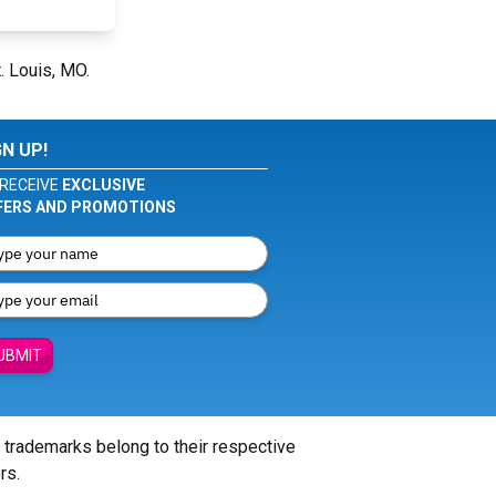
. Louis, MO.
GN UP!
RECEIVE
EXCLUSIVE
FERS AND PROMOTIONS
UBMIT
l trademarks belong to their respective
rs.