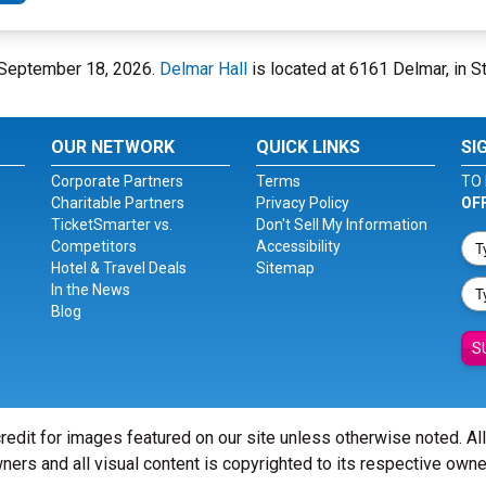
y, September 18, 2026.
Delmar Hall
is located at 6161 Delmar, in St
OUR NETWORK
QUICK LINKS
SI
Corporate Partners
Terms
TO 
Charitable Partners
Privacy Policy
OF
TicketSmarter vs.
Don't Sell My Information
Competitors
Accessibility
Hotel & Travel Deals
Sitemap
In the News
Blog
S
redit for images featured on our site unless otherwise noted. Al
ners and all visual content is copyrighted to its respective owne