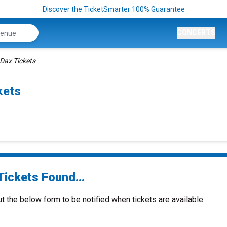
Discover the TicketSmarter 100% Guarantee
CONCERTS
Dax Tickets
kets
Tickets Found...
ut the below form to be notified when tickets are available.