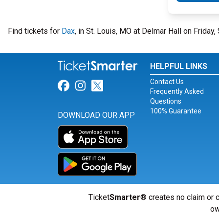
Find tickets for
Dax
, in St. Louis, MO at Delmar Hall on Frida
HELPFUL LINKS
Contact Us
Link for Facebook
Link for Instagram
Link for Twitter
Frequently Asked
Questions
100% Guarantee
DOWNLOAD OUR APP
Ticket
Smarter
® creates no claim or c
ow