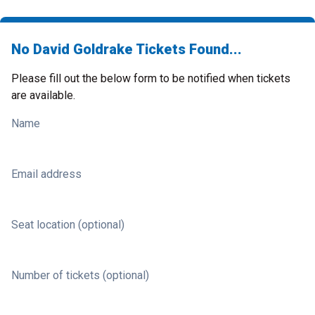
No David Goldrake Tickets Found...
Please fill out the below form to be notified when tickets
are available.
Name
Email address
Seat location (optional)
Number of tickets (optional)