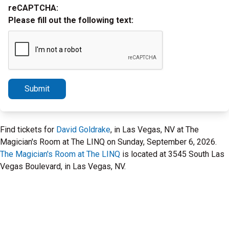
reCAPTCHA:
Please fill out the following text:
Submit
Find tickets for
David Goldrake
, in Las Vegas, NV at The
Magician's Room at The LINQ on Sunday, September 6, 2026.
The Magician's Room at The LINQ
is located at 3545 South Las
Vegas Boulevard, in Las Vegas, NV.