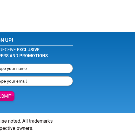
GN UP!
RECEIVE
EXCLUSIVE
FERS AND PROMOTIONS
UBMIT
wise noted. All trademarks
spective owners.