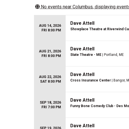
No events near
Columbus
, displaying events
Dave Attell
AUG 14, 2026
Showplace Theatre at Riverwind Ca
FRI 8:00 PM
Dave Attell
AUG 21, 2026
State Theatre - ME
| Portland, ME
FRI 8:00 PM
Dave Attell
AUG 22, 2026
Cross Insurance Center
| Bangor, 
SAT 8:00 PM
Dave Attell
SEP 18, 2026
Funny Bone Comedy Club - Des Mo
FRI 7:00 PM
Dave Attell
SEP 19, 2026