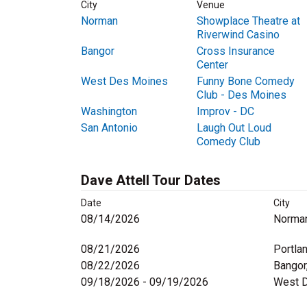
City
Venue
Norman
Showplace Theatre at
Riverwind Casino
Bangor
Cross Insurance
Center
West Des Moines
Funny Bone Comedy
Club - Des Moines
Washington
Improv - DC
San Antonio
Laugh Out Loud
Comedy Club
Dave Attell Tour Dates
Date
City
08/14/2026
Norma
08/21/2026
Portla
08/22/2026
Bangor
09/18/2026 - 09/19/2026
West D