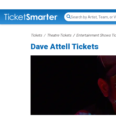
Search...
Tickets
Theatre Tickets
Entertainment Shows Tic
Dave Attell Tickets