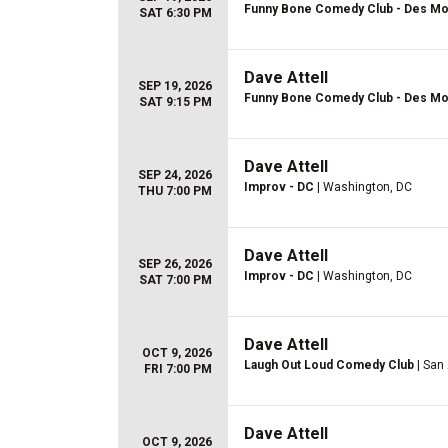
Funny Bone Comedy Club - Des Mo
SAT 6:30 PM
Dave Attell
SEP 19, 2026
Funny Bone Comedy Club - Des Mo
SAT 9:15 PM
Dave Attell
SEP 24, 2026
Improv - DC
| Washington, DC
THU 7:00 PM
Dave Attell
SEP 26, 2026
Improv - DC
| Washington, DC
SAT 7:00 PM
Dave Attell
OCT 9, 2026
Laugh Out Loud Comedy Club
| San
FRI 7:00 PM
Dave Attell
OCT 9, 2026