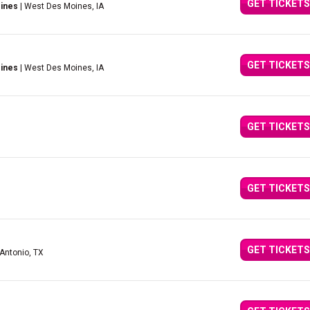
GET TICKETS
ines
| West Des Moines, IA
GET TICKETS
ines
| West Des Moines, IA
GET TICKETS
GET TICKETS
GET TICKETS
 Antonio, TX