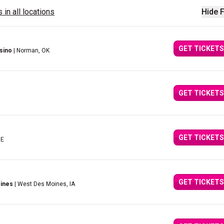
 in all locations
Hide F
GET TICKETS
sino
| Norman, OK
GET TICKETS
GET TICKETS
ME
GET TICKETS
ines
| West Des Moines, IA