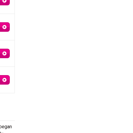
 began