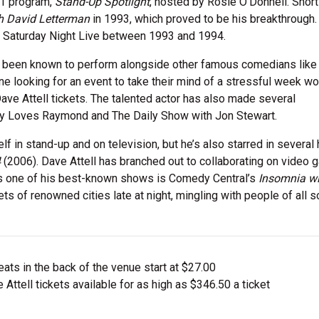
H1 program,
Stand-Up Spotlight
, hosted by Rosie O’Donnell. Short
h David Letterman
in 1993, which proved to be his breakthrough.
or Saturday Night Live between 1993 and 1994.
as been known to perform alongside other famous comedians lik
ne looking for an event to take their mind of a stressful week wo
ave Attell tickets. The talented actor has also made several
dy Loves Raymond and The Daily Show with Jon Stewart.
 in stand-up and on television, but he’s also starred in several 
4
(2006). Dave Attell has branched out to collaborating on video
s one of his best-known shows is Comedy Central’s
Insomnia wi
s of renowned cities late at night, mingling with people of all so
ts in the back of the venue start at $27.00
Attell tickets available for as high as $346.50 a ticket