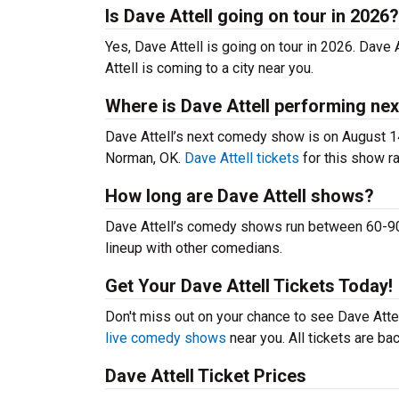
Is Dave Attell going on tour in 2026?
Yes, Dave Attell is going on tour in 2026. Dave
Attell is coming to a city near you.
Where is Dave Attell performing nex
Dave Attell’s next comedy show is on August 1
Norman, OK.
Dave Attell tickets
for this show ra
How long are Dave Attell shows?
Dave Attell’s comedy shows run between 60-90 
lineup with other comedians.
Get Your Dave Attell Tickets Today!
Don't miss out on your chance to see Dave Attell
live comedy shows
near you. All tickets are b
Dave Attell Ticket Prices