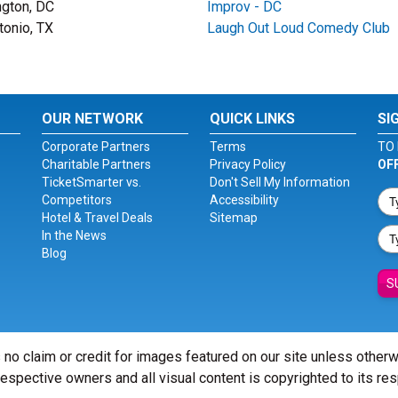
gton, DC
Improv - DC
tonio, TX
Laugh Out Loud Comedy Club
OUR NETWORK
QUICK LINKS
SI
Corporate Partners
Terms
TO 
Charitable Partners
Privacy Policy
OF
TicketSmarter vs.
Don't Sell My Information
Competitors
Accessibility
Hotel & Travel Deals
Sitemap
In the News
Blog
S
 no claim or credit for images featured on our site unless other
 respective owners and all visual content is copyrighted to its re