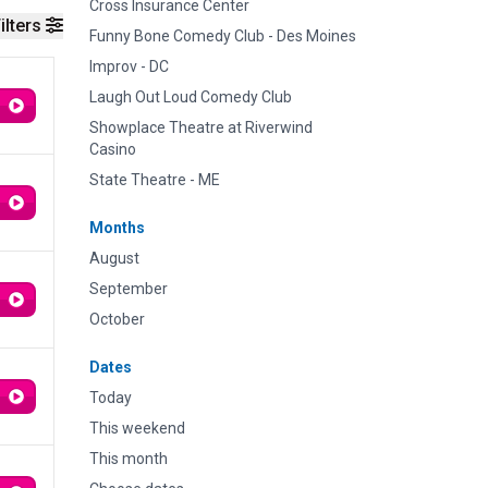
Cross Insurance Center
ilters
Funny Bone Comedy Club - Des Moines
Improv - DC
Laugh Out Loud Comedy Club
Showplace Theatre at Riverwind
Casino
State Theatre - ME
Months
August
September
October
Dates
Today
This weekend
This month