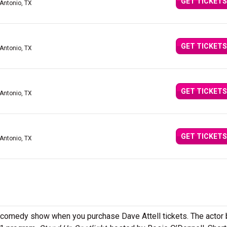
GET TICKETS
 Antonio, TX
GET TICKETS
 Antonio, TX
GET TICKETS
 Antonio, TX
GET TICKETS
 Antonio, TX
p comedy show when you purchase Dave Attell tickets. The actor