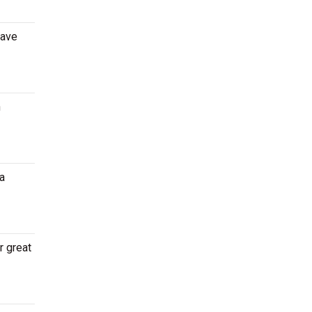
Dave
n
a
r great