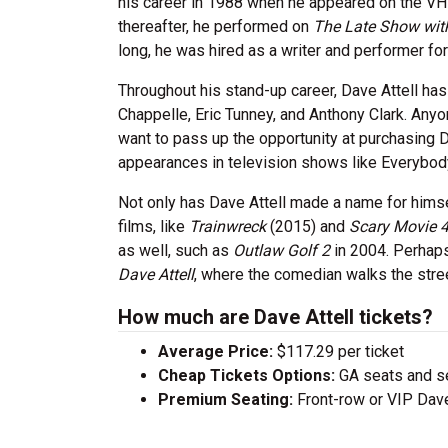
his career in 1988 when he appeared on the V
thereafter, he performed on
The Late Show wit
long, he was hired as a writer and performer f
Throughout his stand-up career, Dave Attell h
Chappelle, Eric Tunney, and Anthony Clark. Anyo
want to pass up the opportunity at purchasing D
appearances in television shows like Everybo
Not only has Dave Attell made a name for himself
films, like
Trainwreck
(2015) and
Scary Movie 
as well, such as
Outlaw Golf 2
in 2004. Perhap
Dave Attell
, where the comedian walks the street
How much are Dave Attell tickets?
Average Price:
$117.29 per ticket
Cheap Tickets Options:
GA seats and sea
Premium Seating:
Front-row or VIP Dave 