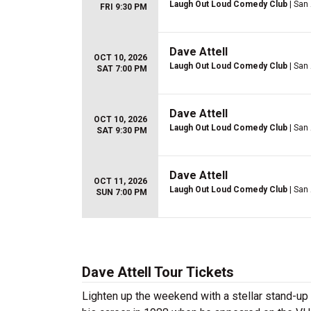
Laugh Out Loud Comedy Club
| San
FRI 9:30 PM
Dave Attell
OCT 10, 2026
Laugh Out Loud Comedy Club
| San
SAT 7:00 PM
Dave Attell
OCT 10, 2026
Laugh Out Loud Comedy Club
| San
SAT 9:30 PM
Dave Attell
OCT 11, 2026
Laugh Out Loud Comedy Club
| San
SUN 7:00 PM
Dave Attell Tour Tickets
Lighten up the weekend with a stellar stand-u