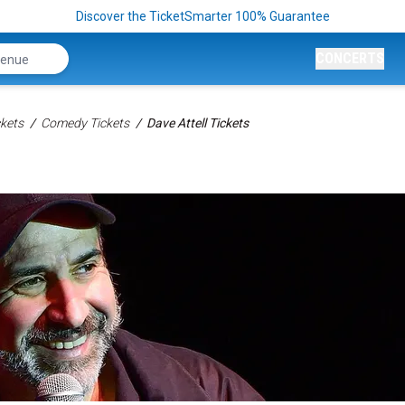
Discover the TicketSmarter 100% Guarantee
CONCERTS
kets
Comedy Tickets
Dave Attell Tickets