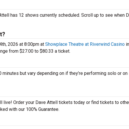
 Attell has 12 shows currently scheduled. Scroll up to see when 
t?
4th, 2026 at 8:00pm at
Showplace Theatre at Riverwind Casino
i
nge from $27.00 to $80.33 a ticket.
minutes but vary depending on if they’re performing solo or on 
 live! Order your Dave Attell tickets today or find tickets to othe
acked with our 100% Guarantee.