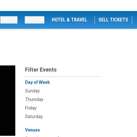
SPORTS
THEATRE
HOTEL & TRAVEL
SELL TICKETS
Filter Events
Day of Week
Sunday
Thursday
Friday
Saturday
Venues