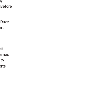
ly
 Before
e Dave
n’t
hit
 games
th
rts.