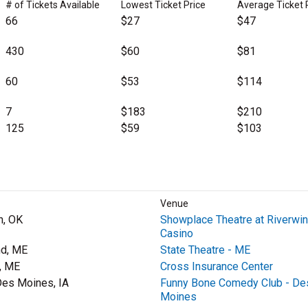
# of Tickets Available
Lowest Ticket Price
Average Ticket 
66
$27
$47
430
$60
$81
60
$53
$114
7
$183
$210
125
$59
$103
Venue
n, OK
Showplace Theatre at Riverwi
Casino
nd, ME
State Theatre - ME
, ME
Cross Insurance Center
es Moines, IA
Funny Bone Comedy Club - De
Moines