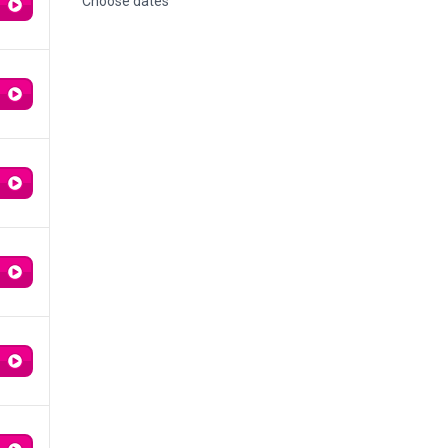
Choose dates