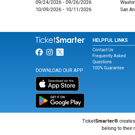
09/24/2026 - 09/26/2026
Washin
10/09/2026 - 10/11/2026
San An
HELPFUL LINKS
Contact Us
Link for Facebook
Link for Instagram
Link for Twitter
Frequently Asked
Questions
100% Guarantee
DOWNLOAD OUR APP
Ticket
Smarter
® creates
belong to their