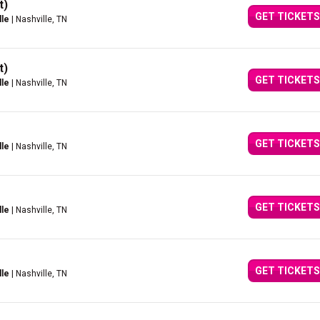
t)
GET TICKETS
lle
| Nashville, TN
t)
GET TICKETS
lle
| Nashville, TN
GET TICKETS
lle
| Nashville, TN
GET TICKETS
lle
| Nashville, TN
GET TICKETS
lle
| Nashville, TN