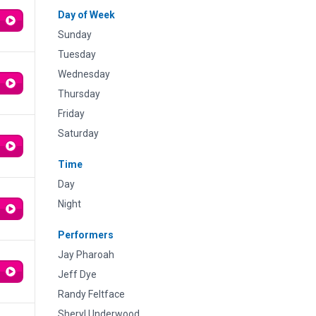
Day of Week
Sunday
Tuesday
Wednesday
Thursday
Friday
Saturday
Time
Day
Night
Performers
Jay Pharoah
Jeff Dye
Randy Feltface
Sheryl Underwood