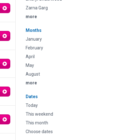
Zarna Garg
more
Months
January
February
April
May
August
more
Dates
Today
This weekend
This month
Choose dates