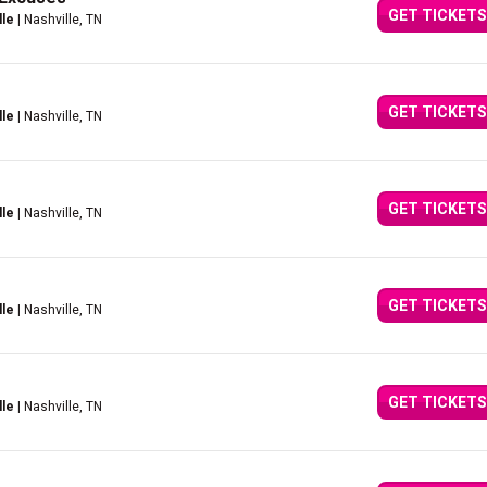
GET TICKETS
lle
| Nashville, TN
GET TICKETS
lle
| Nashville, TN
GET TICKETS
lle
| Nashville, TN
GET TICKETS
lle
| Nashville, TN
GET TICKETS
lle
| Nashville, TN