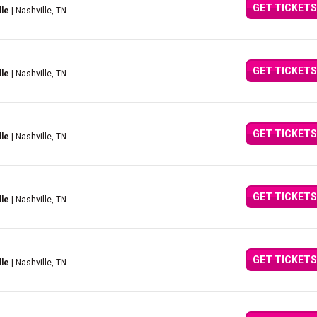
GET TICKETS
lle
| Nashville, TN
GET TICKETS
lle
| Nashville, TN
GET TICKETS
lle
| Nashville, TN
GET TICKETS
lle
| Nashville, TN
GET TICKETS
lle
| Nashville, TN