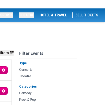
SPORTS
THEATRE
HOTEL & TRAVEL
SELL TICKETS
ilters
Filter Events
Type
Concerts
Theatre
Categories
Comedy
Rock & Pop