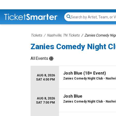
Search...
Tickets
Nashville, TN Tickets
Zanies Comedy Night
Zanies Comedy Night Clu
All
Events
Josh Blue (18+ Event)
AUG 8, 2026
Zanies Comedy Night Club - Nashvi
SAT 4:00 PM
Josh Blue
AUG 8, 2026
Zanies Comedy Night Club - Nashvi
SAT 7:00 PM