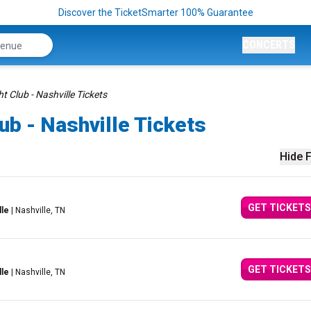
Discover the TicketSmarter 100% Guarantee
CONCERTS
 Club - Nashville Tickets
b - Nashville Tickets
Hide F
GET TICKETS
lle
| Nashville, TN
GET TICKETS
lle
| Nashville, TN