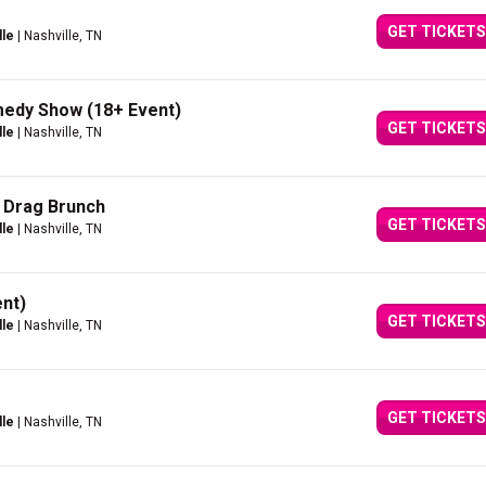
GET TICKETS
lle
| Nashville, TN
medy Show (18+ Event)
GET TICKETS
lle
| Nashville, TN
 Drag Brunch
GET TICKETS
lle
| Nashville, TN
nt)
GET TICKETS
lle
| Nashville, TN
GET TICKETS
lle
| Nashville, TN