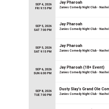
Jay Pharoah
SEP 4, 2026
Zanies Comedy Night Club - Nashvi
FRI 9:15 PM
Jay Pharoah
SEP 5, 2026
Zanies Comedy Night Club - Nashvi
SAT 7:00 PM
Jay Pharoah
SEP 5, 2026
Zanies Comedy Night Club - Nashvi
SAT 9:15 PM
Jay Pharoah (18+ Event)
SEP 6, 2026
Zanies Comedy Night Club - Nashvi
SUN 6:00 PM
Dusty Slay's Grand Ole C
SEP 8, 2026
Zanies Comedy Night Club - Nashvi
TUE 7:00 PM