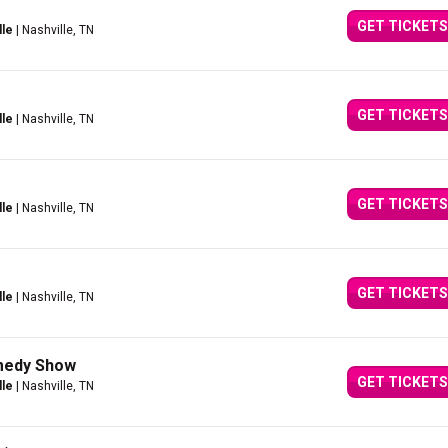
GET TICKETS
lle
| Nashville, TN
GET TICKETS
lle
| Nashville, TN
GET TICKETS
lle
| Nashville, TN
GET TICKETS
lle
| Nashville, TN
omedy Show
GET TICKETS
lle
| Nashville, TN