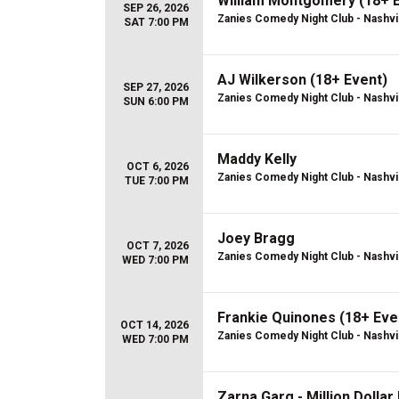
William Montgomery (18+ 
SEP 26, 2026
Zanies Comedy Night Club - Nashvi
SAT 7:00 PM
AJ Wilkerson (18+ Event)
SEP 27, 2026
Zanies Comedy Night Club - Nashvi
SUN 6:00 PM
Maddy Kelly
OCT 6, 2026
Zanies Comedy Night Club - Nashvi
TUE 7:00 PM
Joey Bragg
OCT 7, 2026
Zanies Comedy Night Club - Nashvi
WED 7:00 PM
Frankie Quinones (18+ Eve
OCT 14, 2026
Zanies Comedy Night Club - Nashvi
WED 7:00 PM
Zarna Garg - Million Dolla