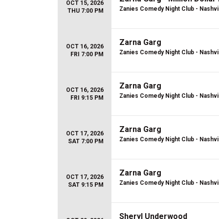
OCT 15, 2026
Zanies Comedy Night Club - Nashvi
THU 7:00 PM
Zarna Garg
OCT 16, 2026
Zanies Comedy Night Club - Nashvi
FRI 7:00 PM
Zarna Garg
OCT 16, 2026
Zanies Comedy Night Club - Nashvi
FRI 9:15 PM
Zarna Garg
OCT 17, 2026
Zanies Comedy Night Club - Nashvi
SAT 7:00 PM
Zarna Garg
OCT 17, 2026
Zanies Comedy Night Club - Nashvi
SAT 9:15 PM
Sheryl Underwood