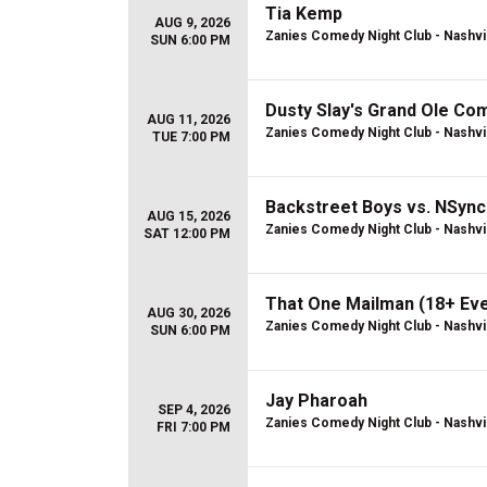
Tia Kemp
AUG 9, 2026
Zanies Comedy Night Club - Nashvi
SUN 6:00 PM
Dusty Slay's Grand Ole Co
AUG 11, 2026
Zanies Comedy Night Club - Nashvi
TUE 7:00 PM
Backstreet Boys vs. NSync
AUG 15, 2026
Zanies Comedy Night Club - Nashvi
SAT 12:00 PM
That One Mailman (18+ Eve
AUG 30, 2026
Zanies Comedy Night Club - Nashvi
SUN 6:00 PM
Jay Pharoah
SEP 4, 2026
Zanies Comedy Night Club - Nashvi
FRI 7:00 PM