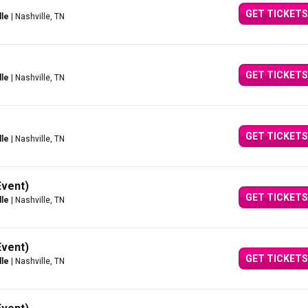
GET TICKETS
lle
| Nashville, TN
GET TICKETS
lle
| Nashville, TN
GET TICKETS
lle
| Nashville, TN
Event)
GET TICKETS
lle
| Nashville, TN
Event)
GET TICKETS
lle
| Nashville, TN