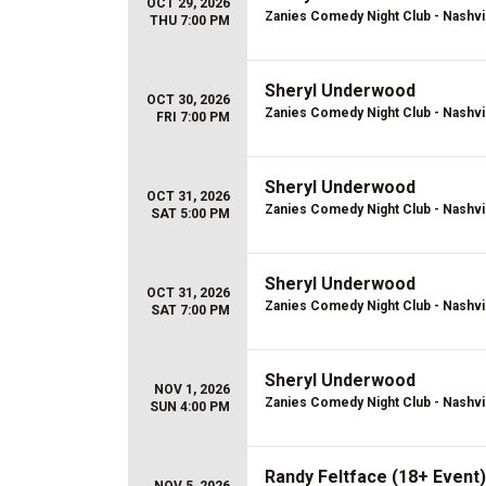
OCT 29, 2026
Zanies Comedy Night Club - Nashvi
THU 7:00 PM
Sheryl Underwood
OCT 30, 2026
Zanies Comedy Night Club - Nashvi
FRI 7:00 PM
Sheryl Underwood
OCT 31, 2026
Zanies Comedy Night Club - Nashvi
SAT 5:00 PM
Sheryl Underwood
OCT 31, 2026
Zanies Comedy Night Club - Nashvi
SAT 7:00 PM
Sheryl Underwood
NOV 1, 2026
Zanies Comedy Night Club - Nashvi
SUN 4:00 PM
Randy Feltface (18+ Event)