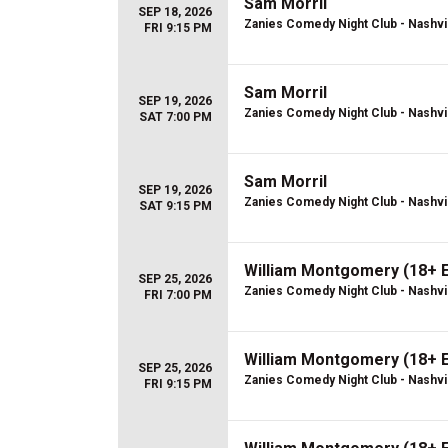
Sam Morril
SEP 18, 2026
Zanies Comedy Night Club - Nashvi
FRI 9:15 PM
Sam Morril
SEP 19, 2026
Zanies Comedy Night Club - Nashvi
SAT 7:00 PM
Sam Morril
SEP 19, 2026
Zanies Comedy Night Club - Nashvi
SAT 9:15 PM
William Montgomery (18+ 
SEP 25, 2026
Zanies Comedy Night Club - Nashvi
FRI 7:00 PM
William Montgomery (18+ 
SEP 25, 2026
Zanies Comedy Night Club - Nashvi
FRI 9:15 PM