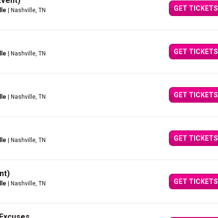
Event)
GET TICKETS
lle
| Nashville, TN
GET TICKETS
lle
| Nashville, TN
GET TICKETS
lle
| Nashville, TN
GET TICKETS
lle
| Nashville, TN
nt)
GET TICKETS
lle
| Nashville, TN
r Excuses