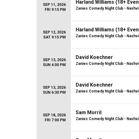
Harland Williams (18+ Even
SEP 11, 2026
Zanies Comedy Night Club - Nashvi
FRI 9:15 PM
Harland Williams (18+ Even
SEP 12, 2026
Zanies Comedy Night Club - Nashvi
SAT 9:15 PM
David Koechner
SEP 13, 2026
Zanies Comedy Night Club - Nashvi
SUN 4:00 PM
David Koechner
SEP 13, 2026
Zanies Comedy Night Club - Nashvi
SUN 6:30 PM
Sam Morril
SEP 18, 2026
Zanies Comedy Night Club - Nashvi
FRI 7:00 PM