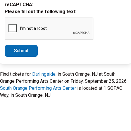
reCAPTCHA:
Please fill out the following text:
Submit
Find tickets for
Darlingside
, in South Orange, NJ at South
Orange Performing Arts Center on Friday, September 25, 2026.
South Orange Performing Arts Center
is located at 1 SOPAC
Way, in South Orange, NJ.