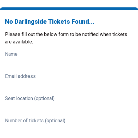
No Darlingside Tickets Found...
Please fill out the below form to be notified when tickets
are available.
Name
Email address
Seat location (optional)
Number of tickets (optional)