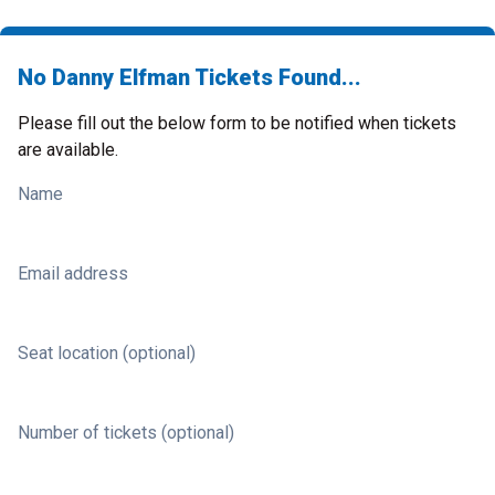
No Danny Elfman Tickets Found...
Please fill out the below form to be notified when tickets
are available.
Name
Email address
Seat location (optional)
Number of tickets (optional)