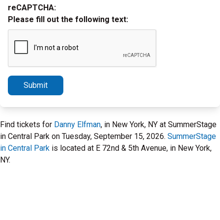
reCAPTCHA:
Please fill out the following text:
Submit
Find tickets for
Danny Elfman
, in New York, NY at SummerStage
in Central Park on Tuesday, September 15, 2026.
SummerStage
in Central Park
is located at E 72nd & 5th Avenue, in New York,
NY.