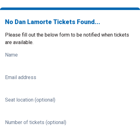
No Dan Lamorte Tickets Found...
Please fill out the below form to be notified when tickets
are available.
Name
Email address
Seat location (optional)
Number of tickets (optional)