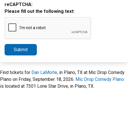
reCAPTCHA:
Please fill out the following text:
Submit
Find tickets for
Dan LaMorte
, in Plano, TX at Mic Drop Comedy
Plano on Friday, September 18, 2026.
Mic Drop Comedy Plano
is located at 7301 Lone Star Drive, in Plano, TX.