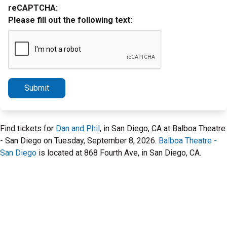
reCAPTCHA:
Please fill out the following text:
Submit
Find tickets for
Dan and Phil
, in San Diego, CA at Balboa Theatre
- San Diego on Tuesday, September 8, 2026.
Balboa Theatre -
San Diego
is located at 868 Fourth Ave, in San Diego, CA.