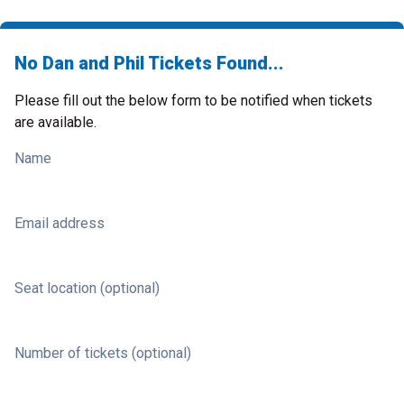
No Dan and Phil Tickets Found...
Please fill out the below form to be notified when tickets
are available.
Name
Email address
Seat location (optional)
Number of tickets (optional)