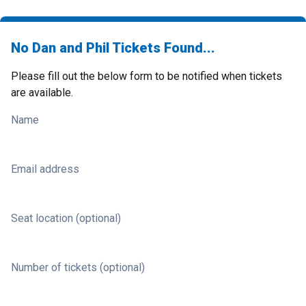
No Dan and Phil Tickets Found...
Please fill out the below form to be notified when tickets
are available.
Name
Email address
Seat location (optional)
Number of tickets (optional)