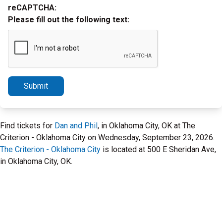
reCAPTCHA:
Please fill out the following text:
Submit
Find tickets for
Dan and Phil
, in Oklahoma City, OK at The
Criterion - Oklahoma City on Wednesday, September 23, 2026.
The Criterion - Oklahoma City
is located at 500 E Sheridan Ave,
in Oklahoma City, OK.