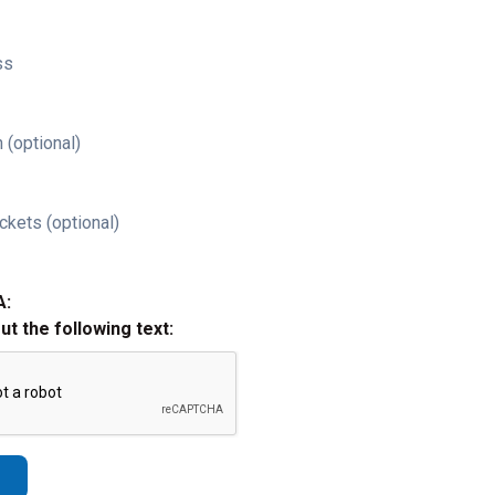
ss
 (optional)
ckets (optional)
A:
out the following text: