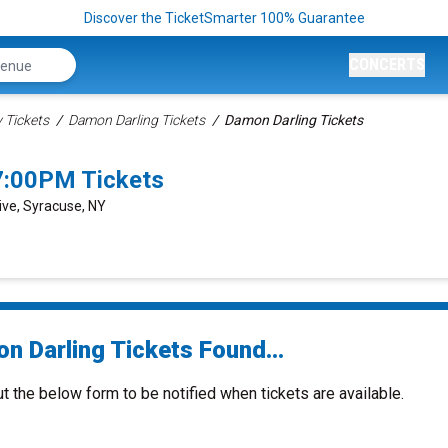
Discover the TicketSmarter 100% Guarantee
CONCERTS
Tickets
Damon Darling Tickets
Damon Darling Tickets
7:00PM Tickets
ive, Syracuse, NY
n Darling Tickets Found...
ut the below form to be notified when tickets are available.