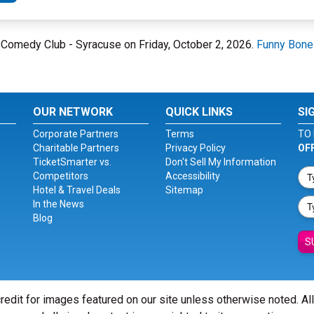
e Comedy Club - Syracuse on Friday, October 2, 2026.
Funny Bone
OUR NETWORK
QUICK LINKS
SI
Corporate Partners
Terms
TO 
Charitable Partners
Privacy Policy
OF
TicketSmarter vs.
Don't Sell My Information
Competitors
Accessibility
Hotel & Travel Deals
Sitemap
In the News
Blog
S
redit for images featured on our site unless otherwise noted. Al