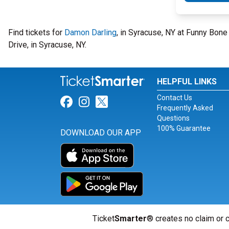
Find tickets for
Damon Darling
, in Syracuse, NY at Funny Bon
Drive, in Syracuse, NY.
HELPFUL LINKS
Contact Us
Link for Facebook
Link for Instagram
Link for Twitter
Frequently Asked
Questions
100% Guarantee
DOWNLOAD OUR APP
Ticket
Smarter
® creates no claim or c