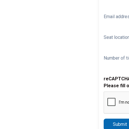
Email addre
Seat location
Number of ti
reCAPTCH
Please fill 
Submit