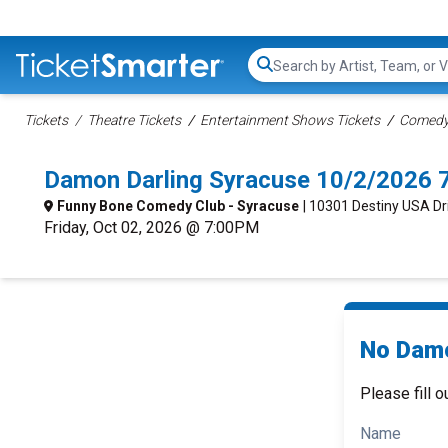
Search...
Tickets
Theatre Tickets
Entertainment Shows Tickets
Comedy 
Damon Darling Syracuse 10/2/2026 
Funny Bone Comedy Club - Syracuse
| 10301 Destiny USA Dr
Friday, Oct 02, 2026 @ 7:00PM
No Damo
Please fill o
Name