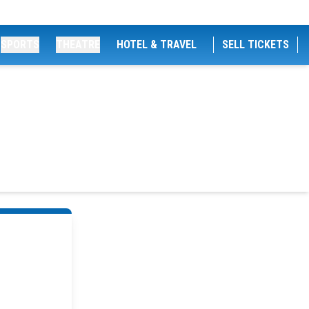
SPORTS
THEATRE
HOTEL & TRAVEL
SELL TICKETS