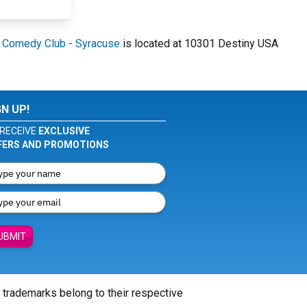
 Comedy Club - Syracuse
is located at 10301 Destiny USA
GN UP!
RECEIVE
EXCLUSIVE
FERS AND PROMOTIONS
UBMIT
l trademarks belong to their respective