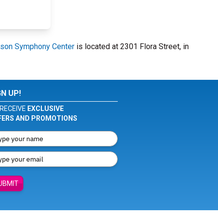
son Symphony Center
is located at 2301 Flora Street, in
GN UP!
RECEIVE
EXCLUSIVE
FERS AND PROMOTIONS
UBMIT