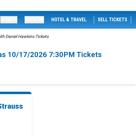
SPORTS
THEATRE
HOTEL & TRAVEL
SELL TICKETS
th Daniel Hawkins Tickets
las 10/17/2026 7:30PM Tickets
Strauss