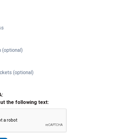
ss
 (optional)
ckets (optional)
A:
out the following text: