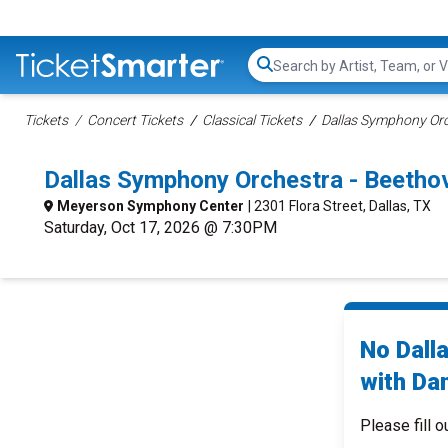
Search...
Tickets
Concert Tickets
Classical Tickets
Dallas Symphony Orc
Dallas Symphony Orchestra - Beetho
Meyerson Symphony Center
| 2301 Flora Street, Dallas, TX
Saturday, Oct 17, 2026 @ 7:30PM
No Dall
with Dan
Please fill o