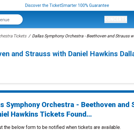
Discover the TicketSmarter 100% Guarantee
CONCERTS
hestra Tickets
Dallas Symphony Orchestra - Beethoven and Strauss wi
ven and Strauss with Daniel Hawkins Dal
as Symphony Orchestra - Beethoven and 
iel Hawkins Tickets Found...
ut the below form to be notified when tickets are available.