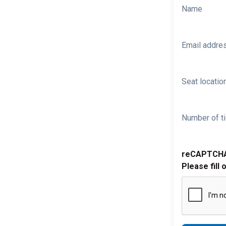
Name
Email addre
Seat location
Number of ti
reCAPTCH
Please fill 