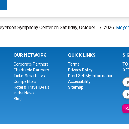
t Meyerson Symphony Center on Saturday, October 17, 2026.
Meyer
OUR NETWORK
QUICK LINKS
SI
Corporate Partners
Terms
TO 
Charitable Partners
Privacy Policy
OF
TicketSmarter vs.
Don't Sell My Information
Competitors
Accessibility
Hotel & Travel Deals
Sitemap
In the News
Blog
S