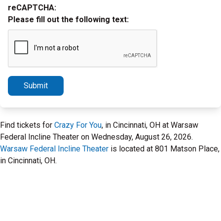
reCAPTCHA:
Please fill out the following text:
Submit
Find tickets for
Crazy For You
, in Cincinnati, OH at Warsaw
Federal Incline Theater on Wednesday, August 26, 2026.
Warsaw Federal Incline Theater
is located at 801 Matson Place,
in Cincinnati, OH.