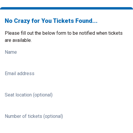
No Crazy for You Tickets Found...
Please fill out the below form to be notified when tickets
are available.
Name
Email address
Seat location (optional)
Number of tickets (optional)