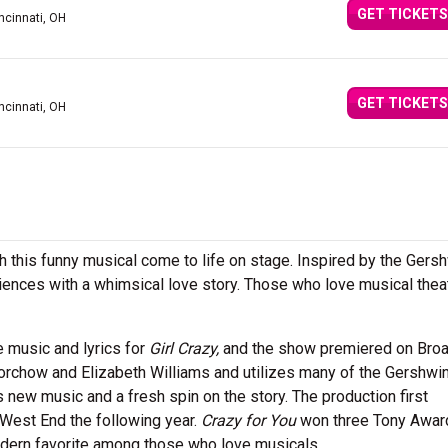
GET TICKETS
ncinnati, OH
GET TICKETS
ncinnati, OH
h this funny musical come to life on stage. Inspired by the Gers
iences with a whimsical love story. Those who love musical thea
e music and lyrics for
Girl Crazy,
and the show premiered on Bro
orchow and Elizabeth Williams and utilizes many of the Gershwin
es new music and a fresh spin on the story. The production first
West End the following year.
Crazy for You
won three Tony Awar
rn favorite among those who love musicals.