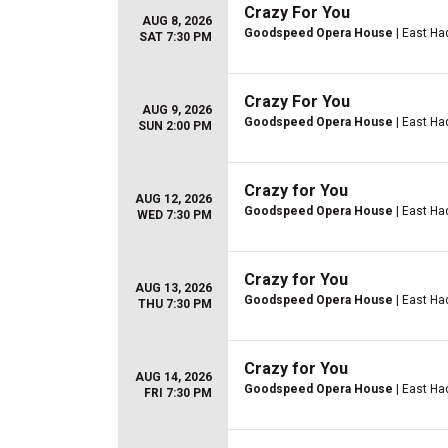
Crazy For You
AUG 8, 2026
Goodspeed Opera House
| East H
SAT 7:30 PM
Crazy For You
AUG 9, 2026
Goodspeed Opera House
| East H
SUN 2:00 PM
Crazy for You
AUG 12, 2026
Goodspeed Opera House
| East H
WED 7:30 PM
Crazy for You
AUG 13, 2026
Goodspeed Opera House
| East H
THU 7:30 PM
Crazy for You
AUG 14, 2026
Goodspeed Opera House
| East H
FRI 7:30 PM