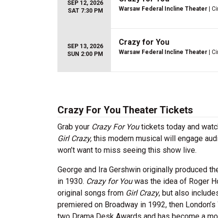
SEP 12, 2026
Warsaw Federal Incline Theater
| Ci
SAT 7:30 PM
Crazy for You
SEP 13, 2026
Warsaw Federal Incline Theater
| Ci
SUN 2:00 PM
Crazy For You Theater Tickets
Grab your
Crazy For You
tickets today and watc
Girl Crazy,
this modern musical will engage aud
won’t want to miss seeing this show live.
George and Ira Gershwin originally produced th
in 1930.
Crazy for You
was the idea of Roger H
original songs from
Girl Crazy
, but also includ
premiered on Broadway in 1992, then London’s 
two Drama Desk Awards and has become a mode