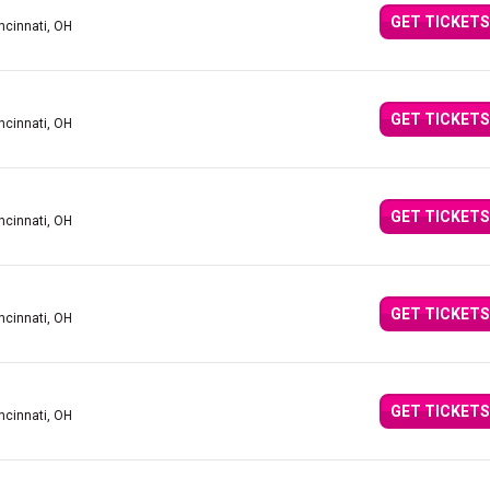
GET TICKETS
ncinnati, OH
GET TICKETS
ncinnati, OH
GET TICKETS
ncinnati, OH
GET TICKETS
ncinnati, OH
GET TICKETS
ncinnati, OH