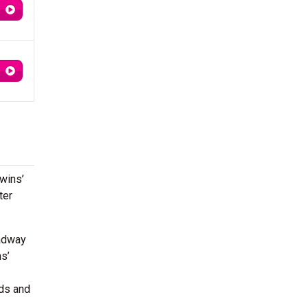
hwins’
ter
adway
s’
ds and