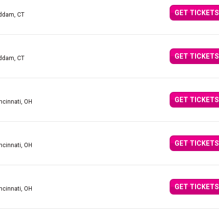
GET TICKETS
addam, CT
GET TICKETS
addam, CT
GET TICKETS
ncinnati, OH
GET TICKETS
ncinnati, OH
GET TICKETS
ncinnati, OH