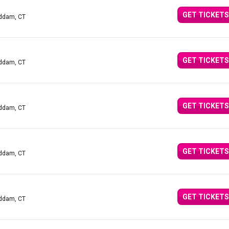
GET TICKETS
addam, CT
GET TICKETS
addam, CT
GET TICKETS
addam, CT
GET TICKETS
addam, CT
GET TICKETS
addam, CT