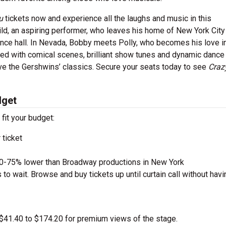
ou
tickets now and experience all the laughs and music in this
ld, an aspiring performer, who leaves his home of New York City 
ance hall. In Nevada, Bobby meets Polly, who becomes his love in
illed with comical scenes, brilliant show tunes and dynamic dance
ove the Gershwins’ classics. Secure your seats today to see
Craz
dget
 fit your budget:
 ticket
50-75% lower than Broadway productions in New York
to wait. Browse and buy tickets up until curtain call without havi
m $41.40 to $174.20 for premium views of the stage.