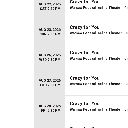
Crazy for You
AUG 22, 2026
Warsaw Federal Incline Theater
| Ci
SAT 7:30 PM
Crazy for You
AUG 23, 2026
Warsaw Federal Incline Theater
| Ci
SUN 2:00 PM
Crazy for You
AUG 26, 2026
Warsaw Federal Incline Theater
| Ci
WED 7:30 PM
Crazy for You
AUG 27, 2026
Warsaw Federal Incline Theater
| Ci
THU 7:30 PM
Crazy for You
AUG 28, 2026
Warsaw Federal Incline Theater
| Ci
FRI 7:30 PM