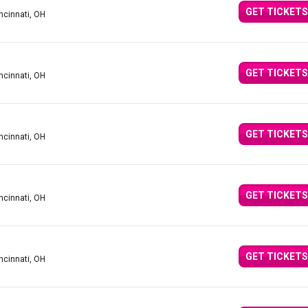
GET TICKETS
ncinnati, OH
GET TICKETS
ncinnati, OH
GET TICKETS
ncinnati, OH
GET TICKETS
ncinnati, OH
GET TICKETS
ncinnati, OH