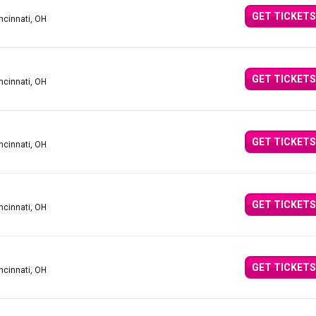
GET TICKETS
ncinnati, OH
GET TICKETS
ncinnati, OH
GET TICKETS
ncinnati, OH
GET TICKETS
ncinnati, OH
GET TICKETS
ncinnati, OH