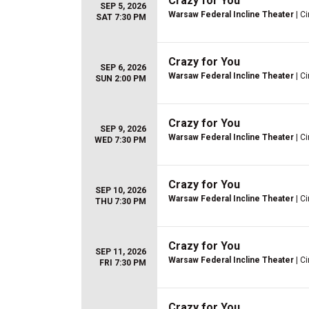
Crazy for You
SEP 5, 2026
Warsaw Federal Incline Theater
| Ci
SAT 7:30 PM
Crazy for You
SEP 6, 2026
Warsaw Federal Incline Theater
| Ci
SUN 2:00 PM
Crazy for You
SEP 9, 2026
Warsaw Federal Incline Theater
| Ci
WED 7:30 PM
Crazy for You
SEP 10, 2026
Warsaw Federal Incline Theater
| Ci
THU 7:30 PM
Crazy for You
SEP 11, 2026
Warsaw Federal Incline Theater
| Ci
FRI 7:30 PM
Crazy for You