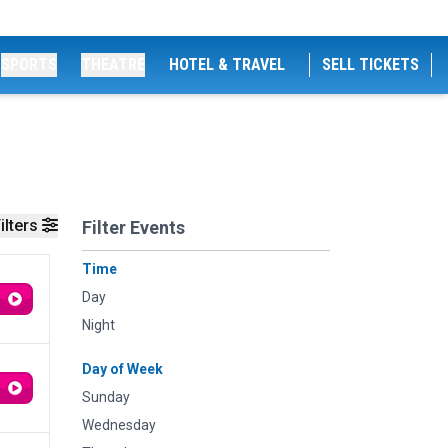
SPORTS
THEATRE
HOTEL & TRAVEL
SELL TICKETS
ilters
Filter Events
Time
Day
Night
Day of Week
Sunday
Wednesday