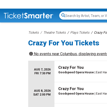
Search...
Tickets
Theatre Tickets
Plays Tickets
Crazy Fo
Crazy For You Tickets
No events near
Columbus
, displaying events
Crazy For You
AUG 7, 2026
Goodspeed Opera House
| East H
FRI 7:30 PM
Crazy For You
AUG 8, 2026
Goodspeed Opera House
| East H
SAT 2:00 PM