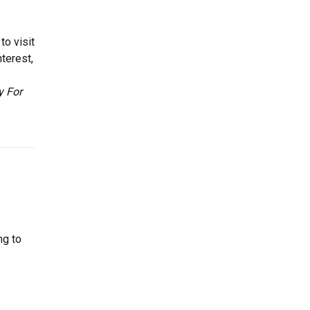
to visit
terest,
y For
ng to