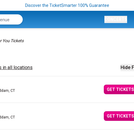
Discover the TicketSmarter 100% Guarantee
CONCERTS
r You Tickets
 in all locations
Hide F
GET TICKETS
addam, CT
GET TICKETS
addam, CT