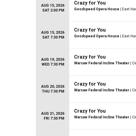
Crazy for You
AUG 15, 2026
Goodspeed Opera House
| East H
SAT 2:00 PM
Crazy for You
AUG 15, 2026
Goodspeed Opera House
| East H
SAT 7:30 PM
Crazy for You
AUG 19, 2026
Warsaw Federal Incline Theater
| Ci
WED 7:30 PM
Crazy for You
AUG 20, 2026
Warsaw Federal Incline Theater
| Ci
THU 7:30 PM
Crazy for You
AUG 21, 2026
Warsaw Federal Incline Theater
| Ci
FRI 7:30 PM