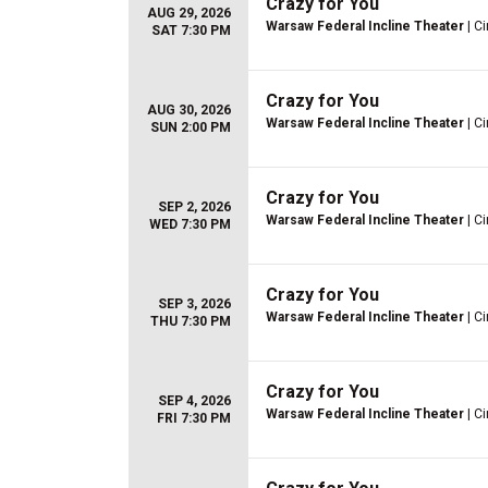
Crazy for You
AUG 29, 2026
Warsaw Federal Incline Theater
| Ci
SAT 7:30 PM
Crazy for You
AUG 30, 2026
Warsaw Federal Incline Theater
| Ci
SUN 2:00 PM
Crazy for You
SEP 2, 2026
Warsaw Federal Incline Theater
| Ci
WED 7:30 PM
Crazy for You
SEP 3, 2026
Warsaw Federal Incline Theater
| Ci
THU 7:30 PM
Crazy for You
SEP 4, 2026
Warsaw Federal Incline Theater
| Ci
FRI 7:30 PM