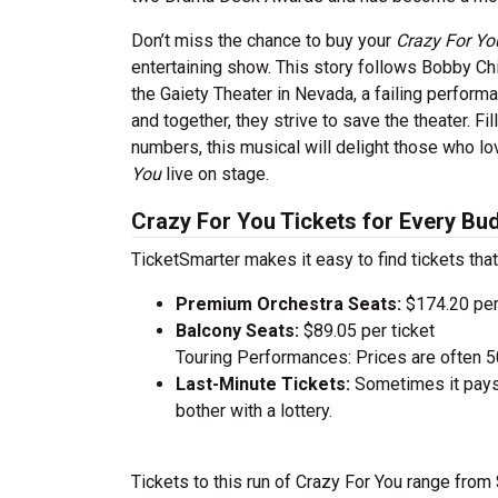
Don’t miss the chance to buy your
Crazy For Y
entertaining show. This story follows Bobby Chi
the Gaiety Theater in Nevada, a failing perform
and together, they strive to save the theater. F
numbers, this musical will delight those who l
You
live on stage.
Crazy For You Tickets for Every Bu
TicketSmarter makes it easy to find tickets that
Premium Orchestra Seats:
$174.20 per
Balcony Seats:
$89.05 per ticket
Touring Performances: Prices are often 
Last-Minute Tickets:
Sometimes it pays 
bother with a lottery.
Tickets to this run of Crazy For You range fro