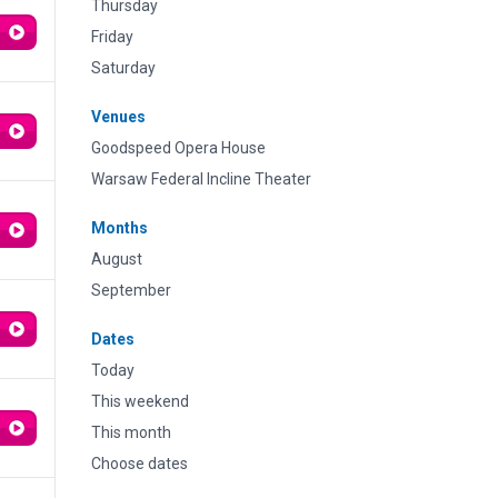
Thursday
Friday
Saturday
Venues
Goodspeed Opera House
Warsaw Federal Incline Theater
Months
August
September
Dates
Today
This weekend
This month
Choose dates