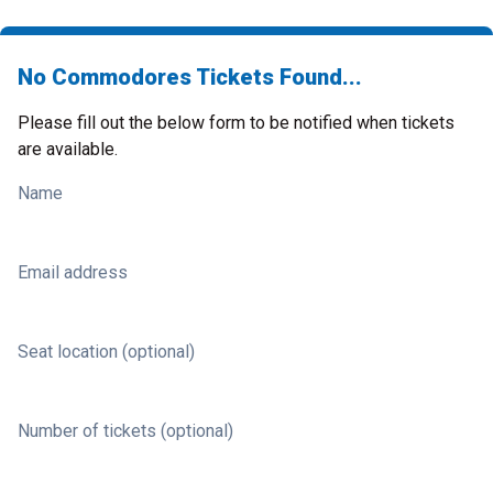
No Commodores Tickets Found...
Please fill out the below form to be notified when tickets
are available.
Name
Email address
Seat location (optional)
Number of tickets (optional)