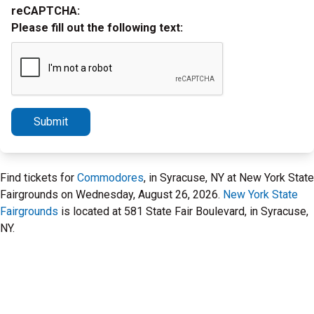
reCAPTCHA:
Please fill out the following text:
Submit
Find tickets for
Commodores
, in Syracuse, NY at New York State
Fairgrounds on Wednesday, August 26, 2026.
New York State
Fairgrounds
is located at 581 State Fair Boulevard, in Syracuse,
NY.