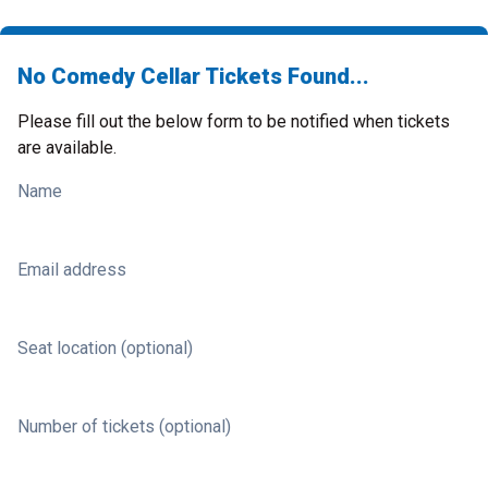
No Comedy Cellar Tickets Found...
Please fill out the below form to be notified when tickets
are available.
Name
Email address
Seat location (optional)
Number of tickets (optional)