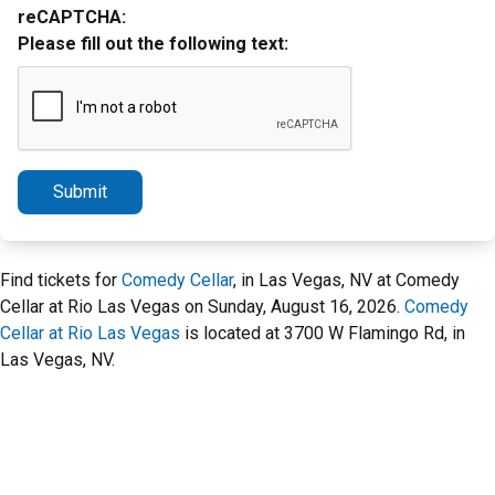
reCAPTCHA:
Please fill out the following text:
Submit
Find tickets for
Comedy Cellar
, in Las Vegas, NV at Comedy
Cellar at Rio Las Vegas on Sunday, August 16, 2026.
Comedy
Cellar at Rio Las Vegas
is located at 3700 W Flamingo Rd, in
Las Vegas, NV.