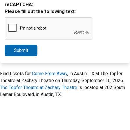
reCAPTCHA:
Please fill out the following text:
Submit
Find tickets for
Come From Away
, in Austin, TX at The Topfer
Theatre at Zachary Theatre on Thursday, September 10, 2026.
The Topfer Theatre at Zachary Theatre
is located at 202 South
Lamar Boulevard, in Austin, TX.