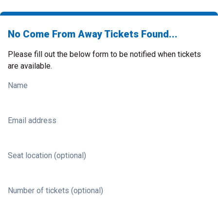
No Come From Away Tickets Found...
Please fill out the below form to be notified when tickets
are available.
Name
Email address
Seat location (optional)
Number of tickets (optional)