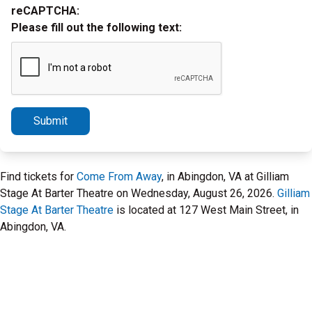
reCAPTCHA:
Please fill out the following text:
Submit
Find tickets for
Come From Away
, in Abingdon, VA at Gilliam
Stage At Barter Theatre on Wednesday, August 26, 2026.
Gilliam
Stage At Barter Theatre
is located at 127 West Main Street, in
Abingdon, VA.