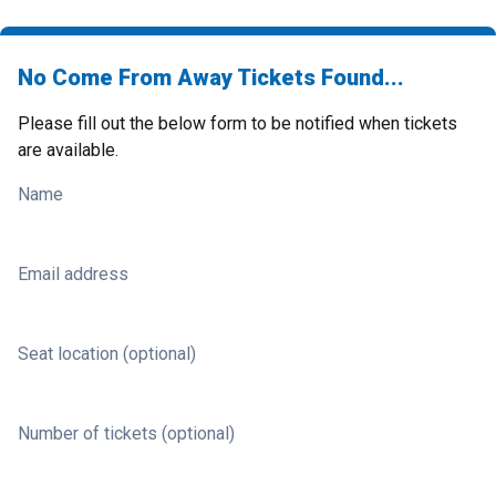
No Come From Away Tickets Found...
Please fill out the below form to be notified when tickets
are available.
Name
Email address
Seat location (optional)
Number of tickets (optional)