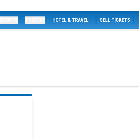
SPORTS
THEATRE
HOTEL & TRAVEL
SELL TICKETS