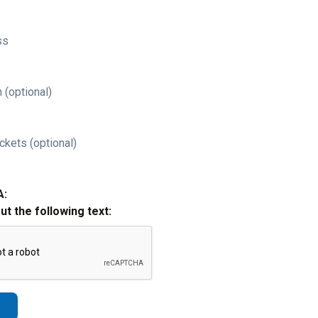
ss
 (optional)
ckets (optional)
A:
out the following text: