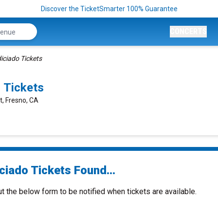
Discover the TicketSmarter 100% Guarantee
CONCERTS
iciado Tickets
 Tickets
t, Fresno, CA
ciado Tickets Found...
ut the below form to be notified when tickets are available.