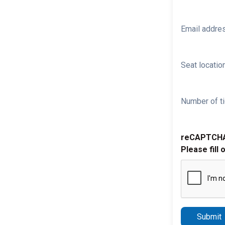
Email addre
Seat location
Number of ti
reCAPTCH
Please fill 
Submit