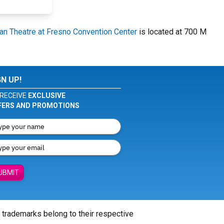
an Theatre at Fresno Convention Center
is located at 700 M
GN UP!
RECEIVE
EXCLUSIVE
FERS AND PROMOTIONS
UBMIT
l trademarks belong to their respective