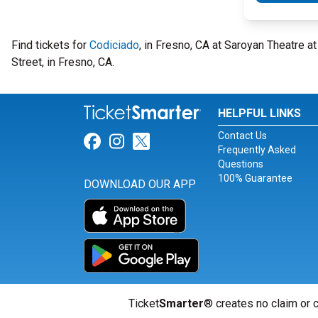
Find tickets for
Codiciado
, in Fresno, CA at Saroyan Theatre 
Street, in Fresno, CA.
HELPFUL LINKS
Contact Us
Link for Facebook
Link for Instagram
Link for Twitter
Frequently Asked
Questions
100% Guarantee
DOWNLOAD OUR APP
Ticket
Smarter
® creates no claim or c