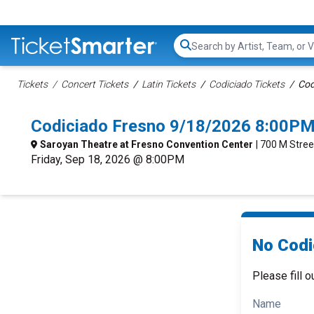
Search...
Tickets
Concert Tickets
Latin Tickets
Codiciado Tickets
Cod
Codiciado Fresno 9/18/2026 8:00PM
Saroyan Theatre at Fresno Convention Center
| 700 M Stree
Friday, Sep 18, 2026 @ 8:00PM
No Codi
Please fill o
Name