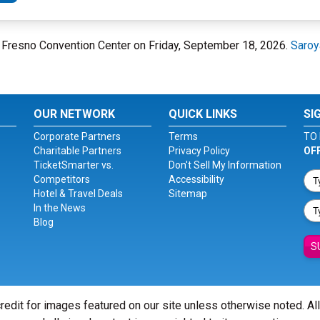
at Fresno Convention Center on Friday, September 18, 2026.
Saroy
OUR NETWORK
QUICK LINKS
SI
Corporate Partners
Terms
TO 
Charitable Partners
Privacy Policy
OF
TicketSmarter vs.
Don't Sell My Information
Competitors
Accessibility
Hotel & Travel Deals
Sitemap
In the News
Blog
S
redit for images featured on our site unless otherwise noted. Al